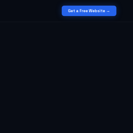
Get a Free Website →