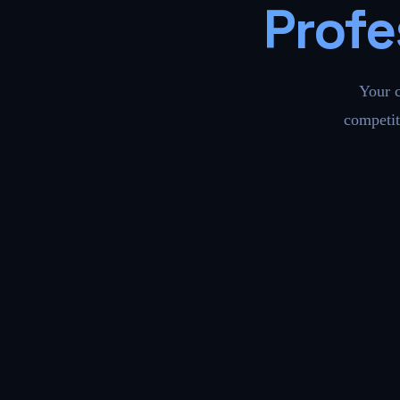
Profe
Your 
competit