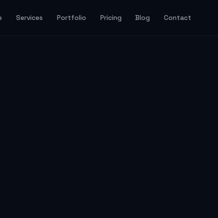
e
Services
Portfolio
Pricing
Blog
Contact