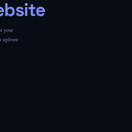
ebsite
t your
 upfront