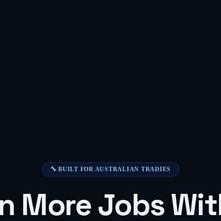
🔧 BUILT FOR AUSTRALIAN TRADIES
n More Jobs Wit