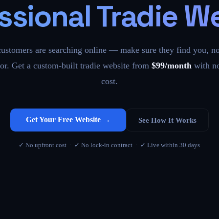
ssional Tradie W
customers are searching online — make sure they find you, no
or. Get a custom-built tradie website from
$99/month
with no
cost.
Get Your Free Website →
See How It Works
✓ No upfront cost · ✓ No lock-in contract · ✓ Live within 30 days