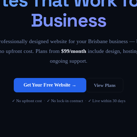
tes That Work fo
Business
rofessionally designed website for your Brisbane business — b
 no upfront cost. Plans from
$99/month
include design, hostin
ongoing support.
Get Your Free Website →
View Plans
✓ No upfront cost · ✓ No lock-in contract · ✓ Live within 30 days