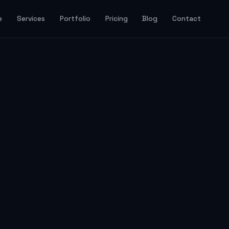
e
Services
Portfolio
Pricing
Blog
Contact