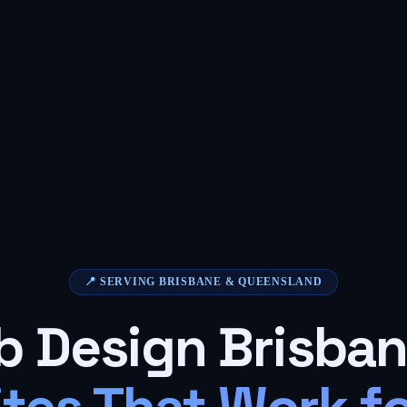
📍 SERVING BRISBANE & QUEENSLAND
 Design Brisba