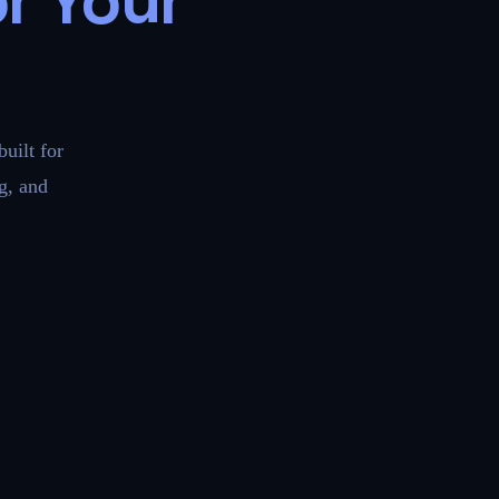
r Your
uilt for
g, and