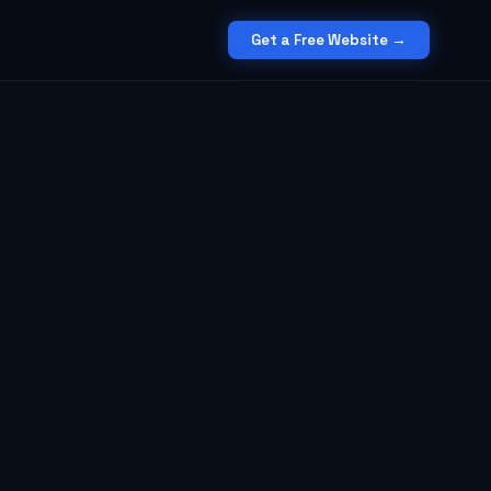
Get a Free Website →