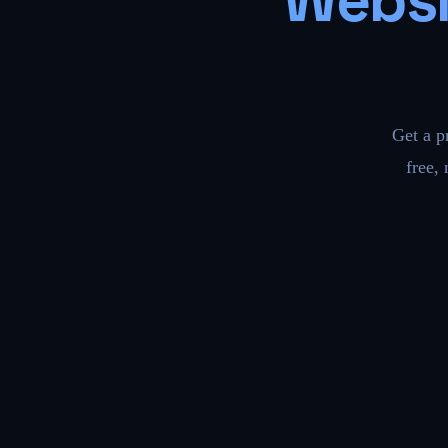
Websi
Get a p
free,