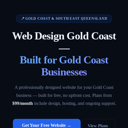
📍 GOLD COAST & SOUTH EAST QUEENSLAND
Web Design Gold Coast
—
Built for Gold Coast
Businesses
A professionally designed website for your Gold Coast
business — built for free, no upfront cost. Plans from
$99/month
include design, hosting, and ongoing support.
Get Your Free Website →
View Plans