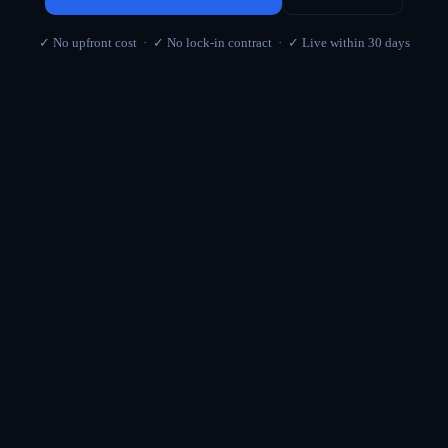
✓ No upfront cost · ✓ No lock-in contract · ✓ Live within 30 days