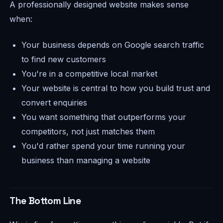
A professionally designed website makes sense
when:
Your business depends on Google search traffic
to find new customers
You're in a competitive local market
Your website is central to how you build trust and
convert enquiries
You want something that outperforms your
competitors, not just matches them
You'd rather spend your time running your
business than managing a website
The Bottom Line