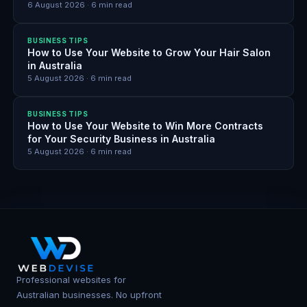
6 August 2026
·
6
min read
BUSINESS TIPS
How to Use Your Website to Grow Your Hair Salon
in Australia
5 August 2026
·
6
min read
BUSINESS TIPS
How to Use Your Website to Win More Contracts
for Your Security Business in Australia
5 August 2026
·
6
min read
Professional websites for
Australian businesses. No upfront