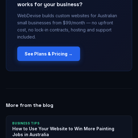
works for your business?
WebDevise builds custom websites for Australian
small businesses from $99/month — no upfront
cost, no lock-in contracts, hosting and support
included.
See Plans & Pricing →
More from the blog
BUSINESS TIPS
How to Use Your Website to Win More Painting
Jobs in Australia