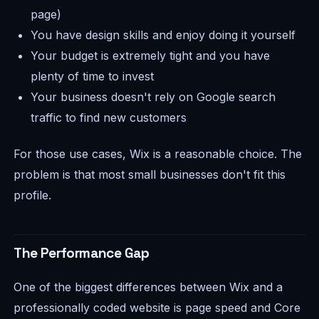
page)
You have design skills and enjoy doing it yourself
Your budget is extremely tight and you have
plenty of time to invest
Your business doesn't rely on Google search
traffic to find new customers
For those use cases, Wix is a reasonable choice. The
problem is that most small businesses don't fit this
profile.
The Performance Gap
One of the biggest differences between Wix and a
professionally coded website is page speed and Core