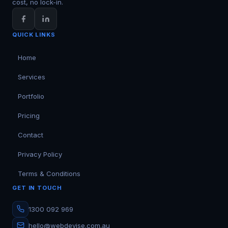
cost, no lock-in.
QUICK LINKS
Home
Services
Portfolio
Pricing
Contact
Privacy Policy
Terms & Conditions
GET IN TOUCH
1300 092 969
hello@webdevise.com.au