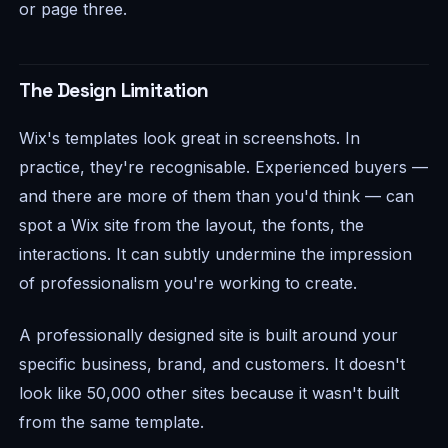
or page three.
The Design Limitation
Wix's templates look great in screenshots. In
practice, they're recognisable. Experienced buyers —
and there are more of them than you'd think — can
spot a Wix site from the layout, the fonts, the
interactions. It can subtly undermine the impression
of professionalism you're working to create.
A professionally designed site is built around your
specific business, brand, and customers. It doesn't
look like 50,000 other sites because it wasn't built
from the same template.