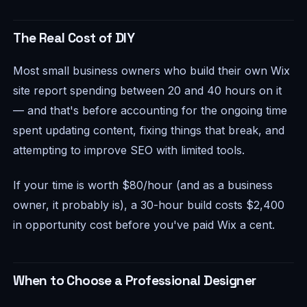
The Real Cost of DIY
Most small business owners who build their own Wix
site report spending between 20 and 40 hours on it
— and that's before accounting for the ongoing time
spent updating content, fixing things that break, and
attempting to improve SEO with limited tools.
If your time is worth $80/hour (and as a business
owner, it probably is), a 30-hour build costs $2,400
in opportunity cost before you've paid Wix a cent.
When to Choose a Professional Designer