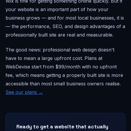
Wix is fine for getting something online quickly. But if
your website is an important part of how your
business grows — and for most local businesses, it is
— the performance, SEO, and design advantages of a
professionally built site are real and measurable.
The good news: professional web design doesn't
have to mean a large upfront cost. Plans at
WebDevise start from $99/month with no upfront
fee, which means getting a properly built site is more
accessible than most small business owners realise.
See our plans →
Ready to get a website that actually