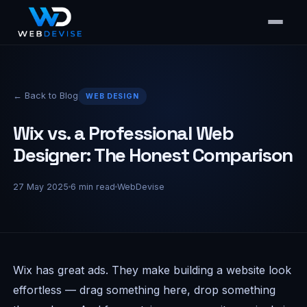
← Back to Blog
WEB DESIGN
Wix vs. a Professional Web
Designer: The Honest Comparison
27 May 2025
6
min read
WebDevise
Wix has great ads. They make building a website look
effortless — drag something here, drop something