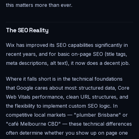
this matters more than ever.
The SEO Reality
Wix has improved its SEO capabilities significantly in
recent years, and for basic on-page SEO (title tags,
meta descriptions, alt text), it now does a decent job.
Where it falls short is in the technical foundations
that Google cares about most: structured data, Core
Web Vitals performance, clean URL structures, and
the flexibility to implement custom SEO logic. In
competitive local markets — "plumber Brisbane" or
"café Melbourne CBD" — these technical differences
often determine whether you show up on page one