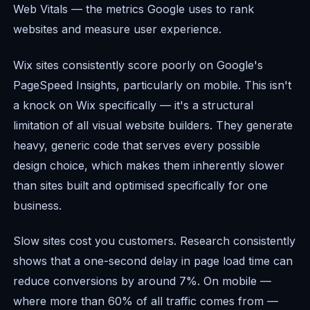
Web Vitals — the metrics Google uses to rank
websites and measure user experience.
Wix sites consistently score poorly on Google's
PageSpeed Insights, particularly on mobile. This isn't
a knock on Wix specifically — it's a structural
limitation of all visual website builders. They generate
heavy, generic code that serves every possible
design choice, which makes them inherently slower
than sites built and optimised specifically for one
business.
Slow sites cost you customers. Research consistently
shows that a one-second delay in page load time can
reduce conversions by around 7%. On mobile —
where more than 60% of all traffic comes from —