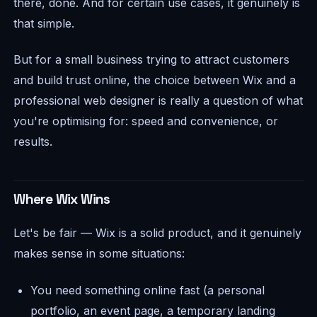
there, done. And for certain use cases, it genuinely is
that simple.
But for a small business trying to attract customers
and build trust online, the choice between Wix and a
professional web designer is really a question of what
you're optimising for: speed and convenience, or
results.
Where Wix Wins
Let's be fair — Wix is a solid product, and it genuinely
makes sense in some situations:
You need something online fast (a personal
portfolio, an event page, a temporary landing