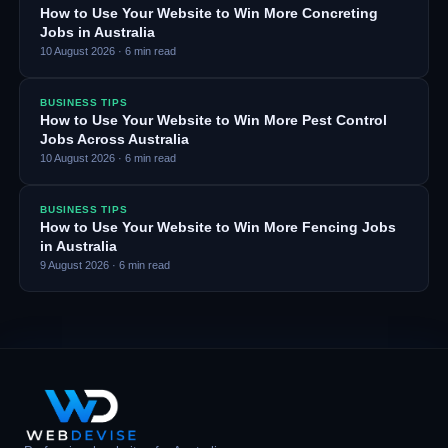
How to Use Your Website to Win More Concreting
Jobs in Australia
10 August 2026
·
6
min read
BUSINESS TIPS
How to Use Your Website to Win More Pest Control
Jobs Across Australia
10 August 2026
·
6
min read
BUSINESS TIPS
How to Use Your Website to Win More Fencing Jobs
in Australia
9 August 2026
·
6
min read