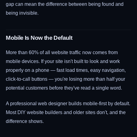
gap can mean the difference between being found and
being invisible.
Mobile Is Now the Default
More than 60% of all website traffic now comes from
mobile devices. If your site isn't built to look and work
properly on a phone — fast load times, easy navigation,
click-to-call buttons — you're losing more than half your
potential customers before they've read a single word.
A professional web designer builds mobile-first by default.
Most DIY website builders and older sites don't, and the
difference shows.