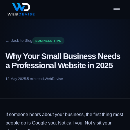
← Back to Blog
BUSINESS TIPS
Why Your Small Business Needs
a Professional Website in 2025
13 May 2025
5
min read
WebDevise
If someone hears about your business, the first thing most
people do is Google you. Not call you. Not visit your