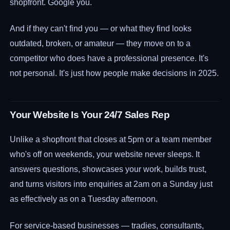
shopfront. Google you.
And if they can't find you — or what they find looks
outdated, broken, or amateur — they move on to a
competitor who does have a professional presence. It's
not personal. It's just how people make decisions in 2025.
Your Website Is Your 24/7 Sales Rep
Unlike a shopfront that closes at 5pm or a team member
who's off on weekends, your website never sleeps. It
answers questions, showcases your work, builds trust,
and turns visitors into enquiries at 2am on a Sunday just
as effectively as on a Tuesday afternoon.
For service-based businesses — tradies, consultants,