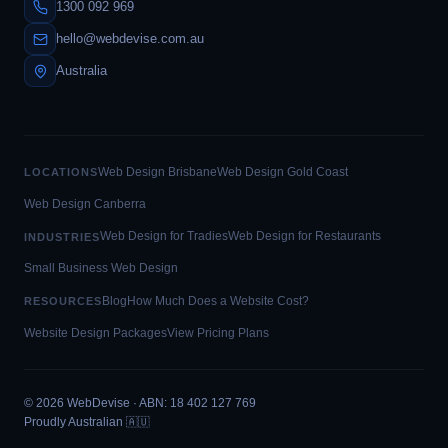
1300 092 969
hello@webdevise.com.au
Australia
Web Design Brisbane
Web Design Gold Coast
LOCATIONS
Web Design Canberra
Web Design for Tradies
Web Design for Restaurants
INDUSTRIES
Small Business Web Design
Blog
How Much Does a Website Cost?
RESOURCES
Website Design Packages
View Pricing Plans
©
2026
WebDevise · ABN: 18 402 127 769
Proudly Australian 🇦🇺