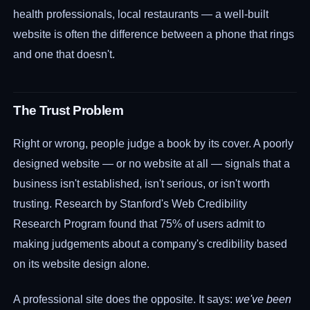
health professionals, local restaurants — a well-built
website is often the difference between a phone that rings
and one that doesn't.
The Trust Problem
Right or wrong, people judge a book by its cover. A poorly
designed website — or no website at all — signals that a
business isn't established, isn't serious, or isn't worth
trusting. Research by Stanford's Web Credibility
Research Program found that 75% of users admit to
making judgements about a company's credibility based
on its website design alone.
A professional site does the opposite. It says:
we've been