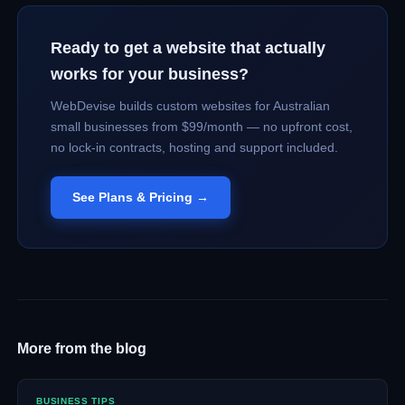
Ready to get a website that actually
works for your business?
WebDevise builds custom websites for Australian
small businesses from $99/month — no upfront cost,
no lock-in contracts, hosting and support included.
See Plans & Pricing →
More from the blog
BUSINESS TIPS