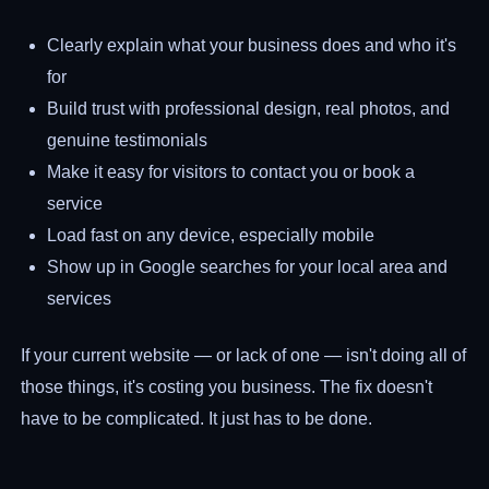
Clearly explain what your business does and who it's
for
Build trust with professional design, real photos, and
genuine testimonials
Make it easy for visitors to contact you or book a
service
Load fast on any device, especially mobile
Show up in Google searches for your local area and
services
If your current website — or lack of one — isn't doing all of
those things, it's costing you business. The fix doesn't
have to be complicated. It just has to be done.