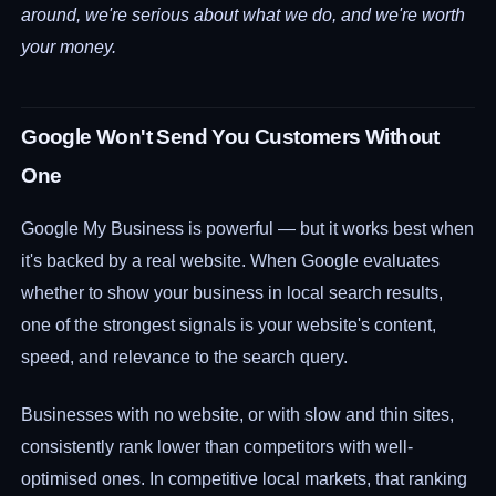
around, we're serious about what we do, and we're worth
your money.
Google Won't Send You Customers Without
One
Google My Business is powerful — but it works best when
it's backed by a real website. When Google evaluates
whether to show your business in local search results,
one of the strongest signals is your website's content,
speed, and relevance to the search query.
Businesses with no website, or with slow and thin sites,
consistently rank lower than competitors with well-
optimised ones. In competitive local markets, that ranking