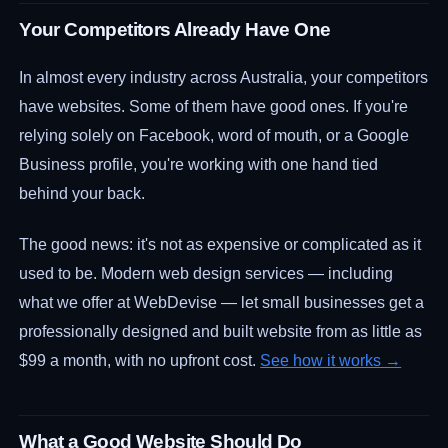
Your Competitors Already Have One
In almost every industry across Australia, your competitors
have websites. Some of them have good ones. If you're
relying solely on Facebook, word of mouth, or a Google
Business profile, you're working with one hand tied
behind your back.
The good news: it's not as expensive or complicated as it
used to be. Modern web design services — including
what we offer at WebDevise — let small businesses get a
professionally designed and built website from as little as
$99 a month, with no upfront cost.
See how it works →
What a Good Website Should Do