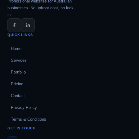
Professional websites for Australian
businesses. No upfront cost, no lock-
in.
QUICK LINKS
Home
Services
Portfolio
Pricing
Contact
Privacy Policy
Terms & Conditions
GET IN TOUCH