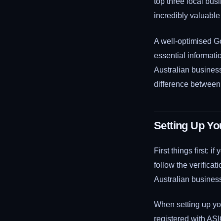
top three local bus
incredibly valuable
A well-optimised G
essential informati
Australian business
difference between 
Setting Up Yo
First things first:
follow the verificat
Australian business
When setting up you
registered with AS