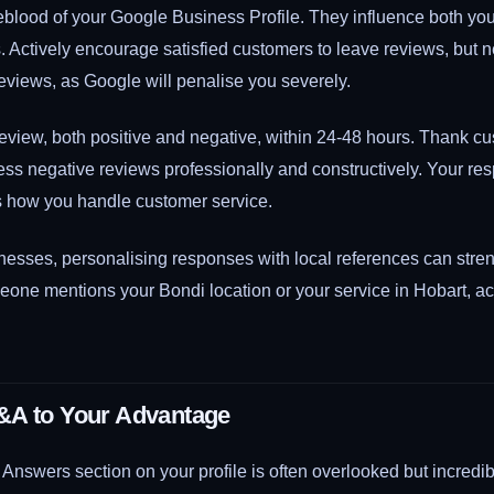
eblood of your Google Business Profile. They influence both yo
 Actively encourage satisfied customers to leave reviews, but n
reviews, as Google will penalise you severely.
view, both positive and negative, within 24-48 hours. Thank cus
ss negative reviews professionally and constructively. Your r
s how you handle customer service.
inesses, personalising responses with local references can str
eone mentions your Bondi location or your service in Hobart, a
&A to Your Advantage
nswers section on your profile is often overlooked but incredib