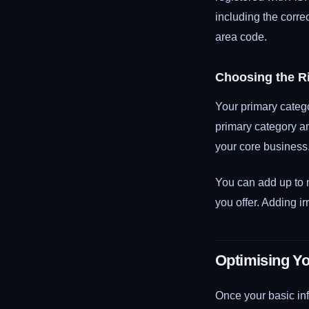
including the corr
area code.
Choosing the R
Your primary catego
primary category a
your core business.
You can add up to n
you offer. Adding i
Optimising Yo
Once your basic inf