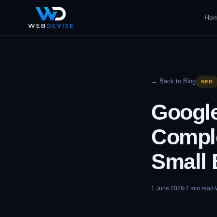
Ho
← Back to Blog
SEO
Google
Comple
Small 
1 June 2026
7
min read