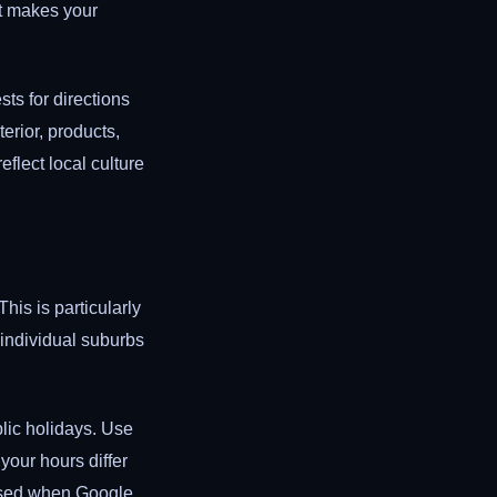
t makes your
ts for directions
erior, products,
flect local culture
his is particularly
 individual suburbs
lic holidays. Use
your hours differ
losed when Google