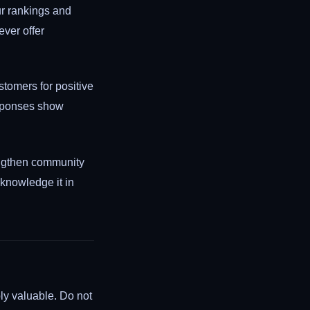
ur rankings and
ever offer
tomers for positive
esponses show
engthen community
cknowledge it in
ly valuable. Do not