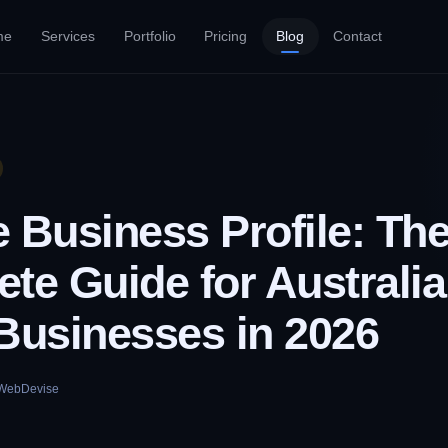
me
Services
Portfolio
Pricing
Blog
Contact
 Business Profile: Th
te Guide for Australi
Businesses in 2026
WebDevise