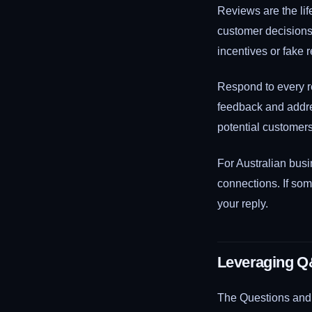
Reviews are the lif
customer decisions.
incentives or fake 
Respond to every re
feedback and addre
potential customer
For Australian bus
connections. If som
your reply.
Leveraging Q
The Questions and A