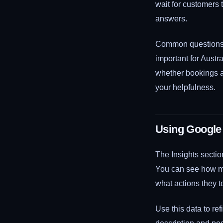
wait for customers
answers.
Common questions t
important for Austr
whether bookings a
your helpfulness.
Using Google 
The Insights sectio
You can see how ma
what actions they t
Use this data to ref