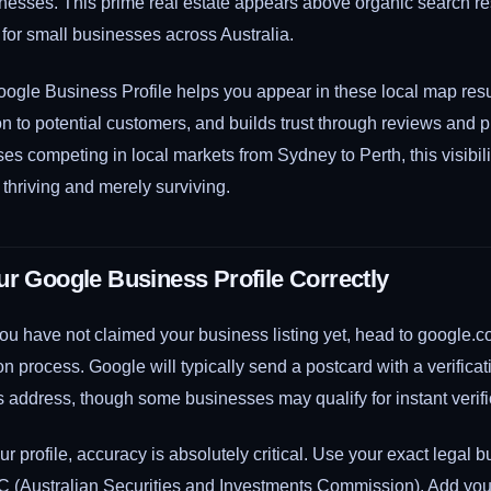
inesses. This prime real estate appears above organic search res
 for small businesses across Australia.
oogle Business Profile helps you appear in these local map resu
on to potential customers, and builds trust through reviews and 
es competing in local markets from Sydney to Perth, this visibil
thriving and merely surviving.
ur Google Business Profile Correctly
 if you have not claimed your business listing yet, head to google
ion process. Google will typically send a postcard with a verifica
 address, though some businesses may qualify for instant verifi
r profile, accuracy is absolutely critical. Use your exact legal
IC (Australian Securities and Investments Commission). Add yo