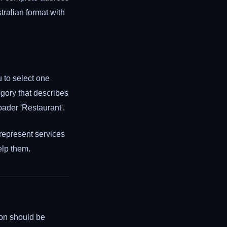
ralian format with
u to select one
gory that describes
oader 'Restaurant'.
 represent services
elp them.
ion should be