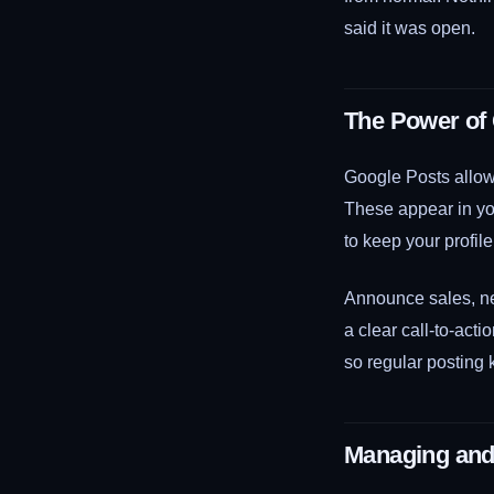
said it was open.
The Power of
Google Posts allow 
These appear in you
to keep your profile
Announce sales, new
a clear call-to-acti
so regular posting 
Managing and