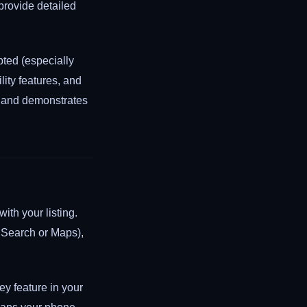
provide detailed
ted (especially
lity features, and
e and demonstrates
ith your listing.
 Search or Maps),
hey feature in your