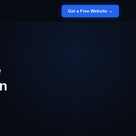
Get a Free Website →
e
an