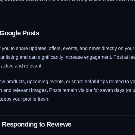
 Google Posts
you to share updates, offers, events, and news directly on your
r listing and can significantly increase engagement. Post at l
 active and relevant.
 products, upcoming events, or share helpful tips related to yo
on and relevant images. Posts remain visible for seven days (or un
keeps your profile fresh.
 Responding to Reviews