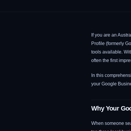
If you are an Aust
Profile (formerly G
tools available. Wi
often the first imp
In this comprehensi
your Google Busines
Why Your Goog
When someone searc