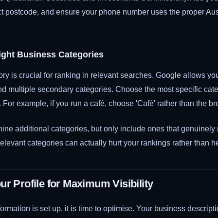
ect postcode, and ensure your phone number uses the proper Aust
ight Business Categories
ry is crucial for ranking in relevant searches. Google allows yo
nd multiple secondary categories. Choose the most specific cate
 For example, if you run a café, choose 'Café' rather than the br
ine additional categories, but only include ones that genuinely
rrelevant categories can actually hurt your rankings rather than h
ur Profile for Maximum Visibility
ormation is set up, it is time to optimise. Your business descript