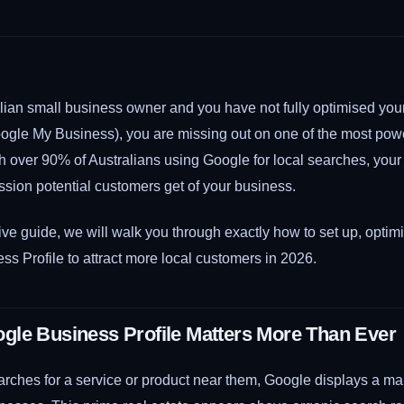
ralian small business owner and you have not fully optimised yo
oogle My Business), you are missing out on one of the most powe
th over 90% of Australians using Google for local searches, your
ression potential customers get of your business.
ve guide, we will walk you through exactly how to set up, optim
s Profile to attract more local customers in 2026.
le Business Profile Matters More Than Ever
hes for a service or product near them, Google displays a m