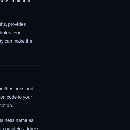
ults, making it
lts, provides
photos. For
ity can make the
.com/business and
tion code to your
cation.
 business name as
ur complete address