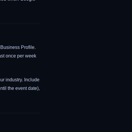
 Business Profile.
east once per week
ur industry. Include
til the event date),