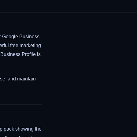
ur Google Business
rful free marketing
 Business Profile is
ise, and maintain
ap pack showing the