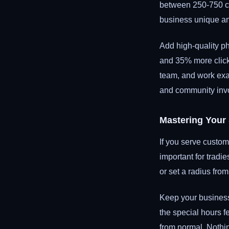
between 250-750 ch
business unique an
Add high-quality ph
and 35% more click-
team, and work exam
and community inv
Mastering Your
If you serve custom
important for tradi
or set a radius from
Keep your business 
the special hours f
from normal. Nothi