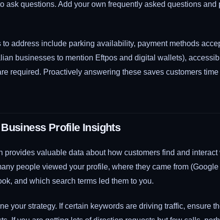
 to ask questions. Add your own frequently asked questions and 
o address include parking availability, payment methods accep
alian businesses to mention Eftpos and digital wallets), accessibi
re required. Proactively answering these saves customers tim
Business Profile Insights
n provides valuable data about how customers find and interact w
ny people viewed your profile, where they came from (Google
ook, and which search terms led them to you.
ine your strategy. If certain keywords are driving traffic, ensure t