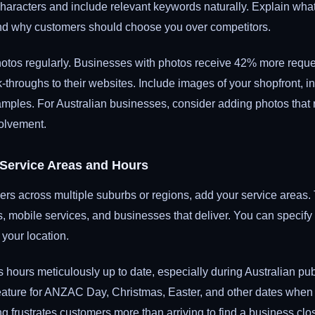
aracters and include relevant keywords naturally. Explain wha
d why customers should choose you over competitors.
otos regularly. Businesses with photos receive 42% more reques
throughs to their websites. Include images of your shopfront, int
ples. For Australian businesses, consider adding photos that re
olvement.
 Service Areas and Hours
ers across multiple suburbs or regions, add your service areas. T
es, mobile services, and businesses that deliver. You can specify
 your location.
hours meticulously up to date, especially during Australian pub
eature for ANZAC Day, Christmas, Easter, and other dates when 
ng frustrates customers more than arriving to find a business c