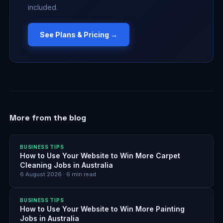
included.
See Plans & Pricing →
More from the blog
BUSINESS TIPS
How to Use Your Website to Win More Carpet
Cleaning Jobs in Australia
6 August 2026
·
6
min read
BUSINESS TIPS
How to Use Your Website to Win More Painting
Jobs in Australia