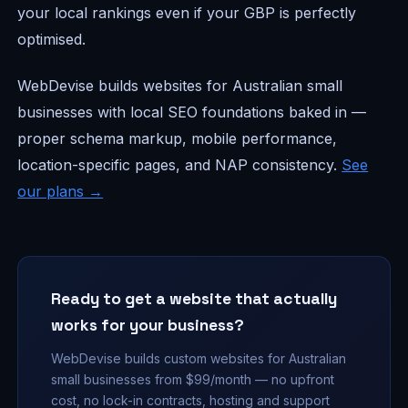
your local rankings even if your GBP is perfectly
optimised.
WebDevise builds websites for Australian small
businesses with local SEO foundations baked in —
proper schema markup, mobile performance,
location-specific pages, and NAP consistency.
See
our plans →
Ready to get a website that actually
works for your business?
WebDevise builds custom websites for Australian
small businesses from $99/month — no upfront
cost, no lock-in contracts, hosting and support