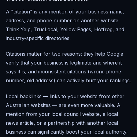
A "citation" is any mention of your business name,
address, and phone number on another website.
Think Yelp, TrueLocal, Yellow Pages, Hotfrog, and
industry-specific directories.
Citations matter for two reasons: they help Google
verify that your business is legitimate and where it
says it is, and inconsistent citations (wrong phone
number, old address) can actively hurt your rankings.
Local backlinks — links to your website from other
Australian websites — are even more valuable. A
mention from your local council website, a local
news article, or a partnership with another local
business can significantly boost your local authority.