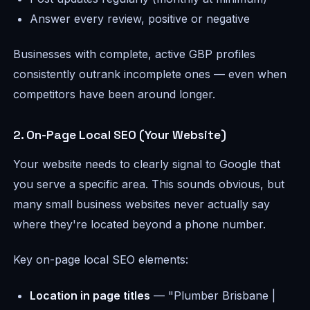
Answer every review, positive or negative
Businesses with complete, active GBP profiles
consistently outrank incomplete ones — even when
competitors have been around longer.
2. On-Page Local SEO (Your Website)
Your website needs to clearly signal to Google that
you serve a specific area. This sounds obvious, but
many small business websites never actually say
where they're located beyond a phone number.
Key on-page local SEO elements:
Location in page titles
— "Plumber Brisbane |