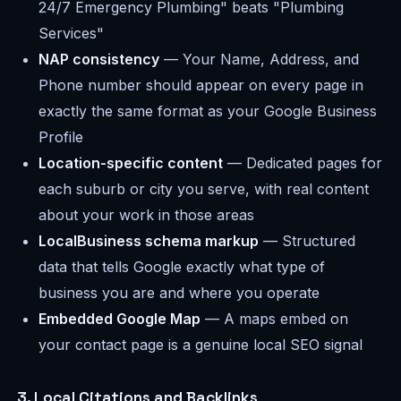
24/7 Emergency Plumbing" beats "Plumbing
Services"
NAP consistency
— Your Name, Address, and
Phone number should appear on every page in
exactly the same format as your Google Business
Profile
Location-specific content
— Dedicated pages for
each suburb or city you serve, with real content
about your work in those areas
LocalBusiness schema markup
— Structured
data that tells Google exactly what type of
business you are and where you operate
Embedded Google Map
— A maps embed on
your contact page is a genuine local SEO signal
3. Local Citations and Backlinks