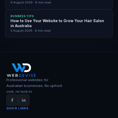
6 August 2026
·
6
min read
BUSINESS TIPS
How to Use Your Website to Grow Your Hair Salon
in Australia
5 August 2026
·
6
min read
Professional websites for
Australian businesses. No upfront
cost, no lock-in.
QUICK LINKS