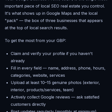
important piece of local SEO real estate you control.
It's what shows up in Google Maps and the local
"pack" — the box of three businesses that appears
at the top of local search results.
To get the most from your GBP:
Claim and verify your profile if you haven't
already
Fill in every field — name, address, phone, hours,
categories, website, services
Upload at least 10–15 genuine photos (exterior,
interior, products/services, team)
Actively collect Google reviews — ask satisfied
customers directly
Post updates regularly (monthly at minimum)