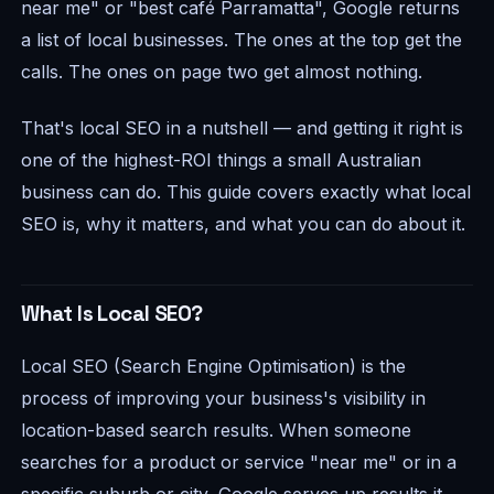
near me" or "best café Parramatta", Google returns
a list of local businesses. The ones at the top get the
calls. The ones on page two get almost nothing.
That's local SEO in a nutshell — and getting it right is
one of the highest-ROI things a small Australian
business can do. This guide covers exactly what local
SEO is, why it matters, and what you can do about it.
What Is Local SEO?
Local SEO (Search Engine Optimisation) is the
process of improving your business's visibility in
location-based search results. When someone
searches for a product or service "near me" or in a