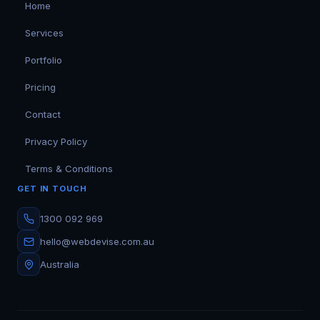
Home
Services
Portfolio
Pricing
Contact
Privacy Policy
Terms & Conditions
GET IN TOUCH
1300 092 969
hello@webdevise.com.au
Australia