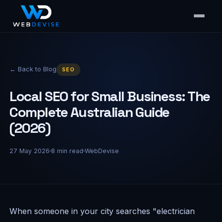
← Back to Blog
SEO
Local SEO for Small Business: The
Complete Australian Guide
(2026)
27 May 2026
8
min read
WebDevise
When someone in your city searches "electrician