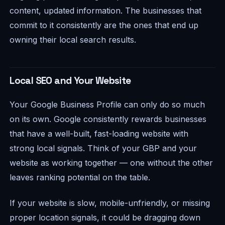
content, updated information. The businesses that
commit to it consistently are the ones that end up
owning their local search results.
Local SEO and Your Website
Your Google Business Profile can only do so much
on its own. Google consistently rewards businesses
that have a well-built, fast-loading website with
strong local signals. Think of your GBP and your
website as working together — one without the other
leaves ranking potential on the table.
If your website is slow, mobile-unfriendly, or missing
proper location signals, it could be dragging down