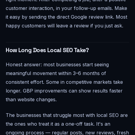
customer interaction, in your follow-up emails. Make
it easy by sending the direct Google review link. Most
happy customers will leave a review if you just ask.
How Long Does Local SEO Take?
Honest answer: most businesses start seeing
meaningful movement within 3–6 months of
consistent effort. Some in competitive markets take
longer. GBP improvements can show results faster
than website changes.
The businesses that struggle most with local SEO are
the ones who treat it as a one-off task. It's an
ongoing process — regular posts, new reviews, fresh