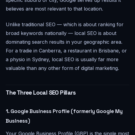
specific suburb or city, Google serves up results it
believes are most relevant to that location.
Unlike traditional SEO — which is about ranking for
broad keywords nationally — local SEO is about
dominating search results in your geographic area.
For a tradie in Canberra, a restaurant in Brisbane, or
a physio in Sydney, local SEO is usually far more
valuable than any other form of digital marketing.
The Three Local SEO Pillars
1. Google Business Profile (formerly Google My
Business)
Your Google Business Profile (GBP) is the single most