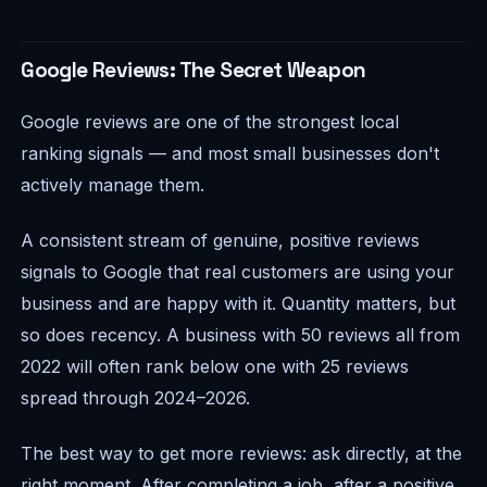
Google Reviews: The Secret Weapon
Google reviews are one of the strongest local
ranking signals — and most small businesses don't
actively manage them.
A consistent stream of genuine, positive reviews
signals to Google that real customers are using your
business and are happy with it. Quantity matters, but
so does recency. A business with 50 reviews all from
2022 will often rank below one with 25 reviews
spread through 2024–2026.
The best way to get more reviews: ask directly, at the
right moment. After completing a job, after a positive