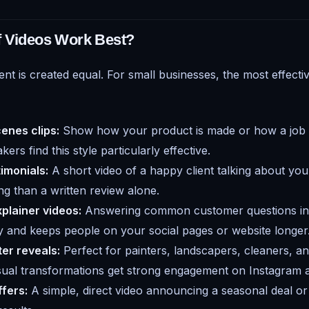
f Videos Work Best?
ent is created equal. For small businesses, the most effecti
enes clips:
Show how your product is made or how a job 
ers find this style particularly effective.
imonials:
A short video of a happy client talking about your
g than a written review alone.
plainer videos:
Answering common customer questions in 
ty and keeps people on your social pages or website longer
er reveals:
Perfect for painters, landscapers, cleaners, a
isual transformations get strong engagement on Instagram
fers:
A simple, direct video announcing a seasonal deal 