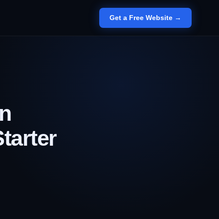
Get a Free Website →
an
tarter