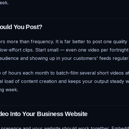
eek.
ould You Post?
rs more than frequency. It is far better to post one qualit
low-effort clips. Start small — even one video per fortnight
 audience and showing up in your customers' feeds regularl
e of hours each month to batch-film several short videos a
l load of content creation and keeps your output steady 
ng week.
ideo Into Your Business Website
a presence and your website should work together. Embedd