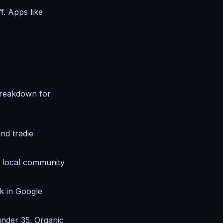
f. Apps like
breakdown for
and tradie
d local community
k in Google
 under 35. Organic