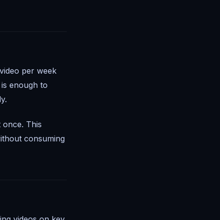
y video per week
 is enough to
y.
t once. This
without consuming
ing videos on key