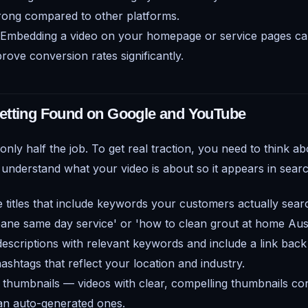
strong compared to other platforms.
Embedding a video on your homepage or service pages can
rove conversion rates significantly.
etting Found on Google and YouTube
 only half the job. To get real traction, you need to think a
 understand what your video is about so it appears in searc
e titles that include keywords your customers actually sear
ane same day service' or 'how to clean grout at home Austr
 descriptions with relevant keywords and include a link back
ashtags that reflect your location and industry.
thumbnails — videos with clear, compelling thumbnails con
an auto-generated ones.