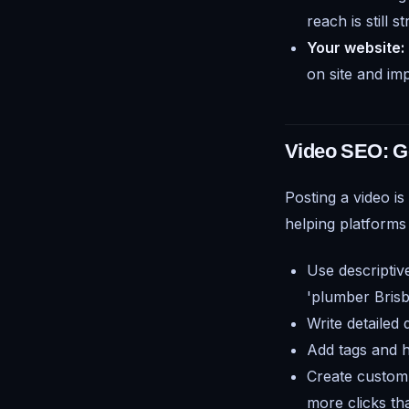
reach is still 
Your website:
on site and imp
Video SEO: G
Posting a video is
helping platforms
Use descriptiv
'plumber Brisb
Write detailed
Add tags and h
Create custom 
more clicks th