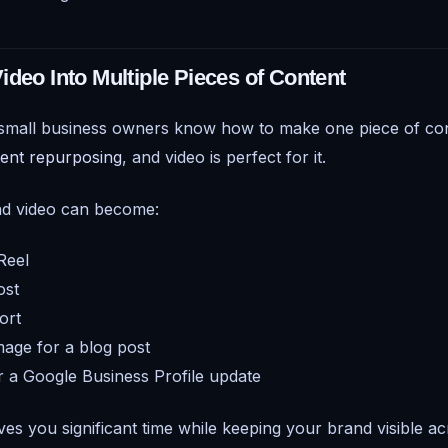
ideo Into Multiple Pieces of Content
 small business owners know how to make one piece of con
ent repurposing
, and video is perfect for it.
nd video can become:
Reel
ost
ort
image for a blog post
or a Google Business Profile update
es you significant time while keeping your brand visible ac