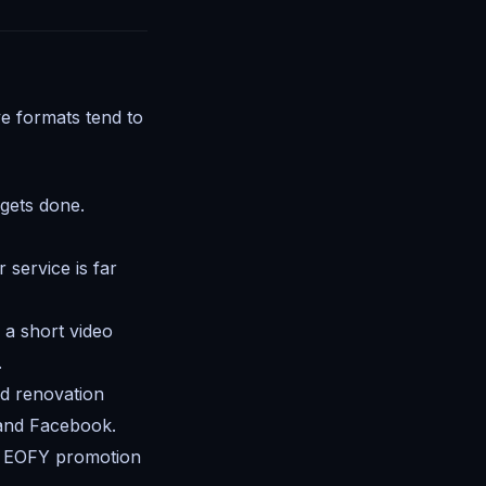
ve formats tend to
gets done.
 service is far
a short video
.
nd renovation
 and Facebook.
or EOFY promotion