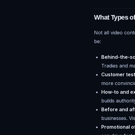
What Types o
Not all video cont
be:
Behind-the-sc
Tradies and mak
Customer test
more convincin
How-to and ex
builds authori
Before and aft
businesses. V
Promotional of