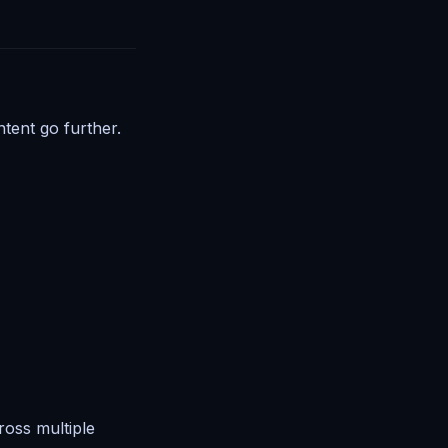
tent go further.
ross multiple