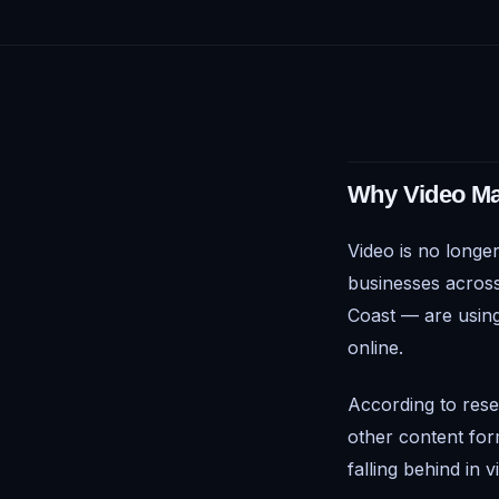
Why Video Mar
Video is no longer
businesses across
Coast — are using
online.
According to rese
other content for
falling behind in 