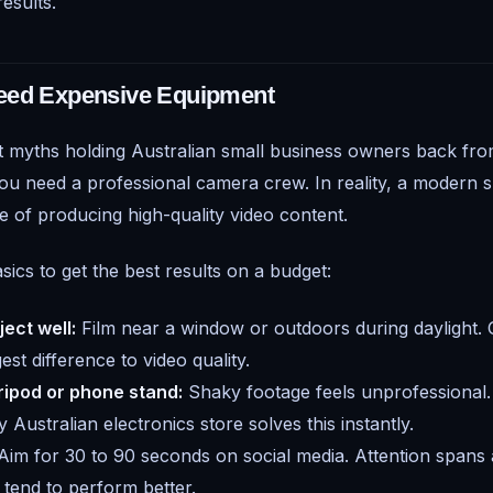
results.
eed Expensive Equipment
t myths holding Australian small business owners back fro
t you need a professional camera crew. In reality, a modern
 of producing high-quality video content.
ics to get the best results on a budget:
ject well:
Film near a window or outdoors during daylight. 
st difference to video quality.
ripod or phone stand:
Shaky footage feels unprofessional
 Australian electronics store solves this instantly.
im for 30 to 90 seconds on social media. Attention spans 
 tend to perform better.