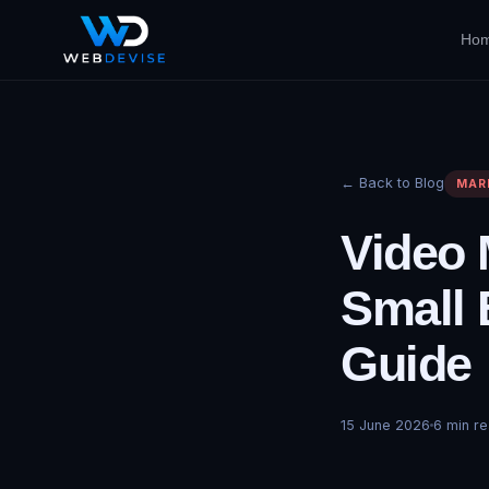
Ho
← Back to Blog
MAR
Video 
Small 
Guide
15 June 2026
6
min re