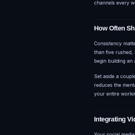
channels every w
How Often Sh
Consistency matte
than five rushed, 
begin building an
Set aside a coupl
reduces the menta
your entire worki
Integrating V
Your social medi