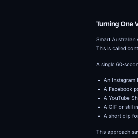
Turning One V
Smart Australian
This is called
cont
A single 60-seco
An Instagram 
A Facebook p
A YouTube Sh
A GIF or still 
A short clip f
This approach sav