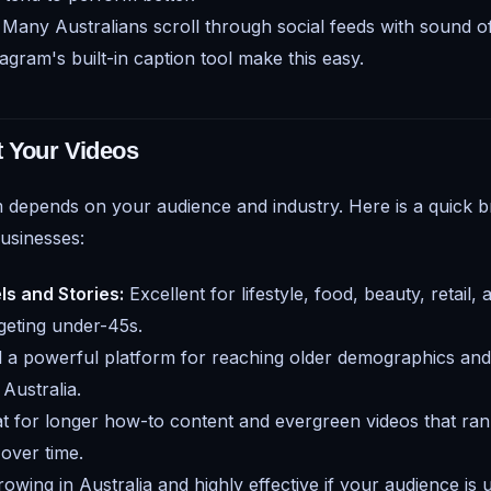
Many Australians scroll through social feeds with sound of
agram's built-in caption tool make this easy.
t Your Videos
m depends on your audience and industry. Here is a quick 
businesses:
ls and Stories:
Excellent for lifestyle, food, beauty, retail, 
geting under-45s.
ll a powerful platform for reaching older demographics an
Australia.
t for longer how-to content and evergreen videos that ran
 over time.
owing in Australia and highly effective if your audience is