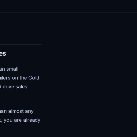
es
ian small
ilers on the Gold
 drive sales
han almost any
t, you are already