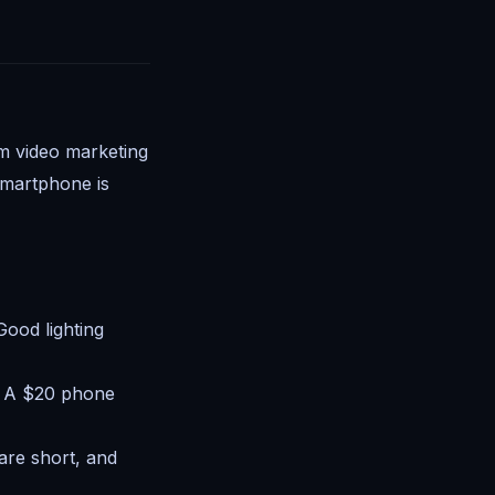
m video marketing
 smartphone is
Good lighting
. A $20 phone
are short, and