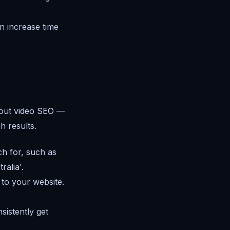
 increase time
bout
video SEO
—
h results.
ch for, such as
alia'.
 to your website.
sistently get