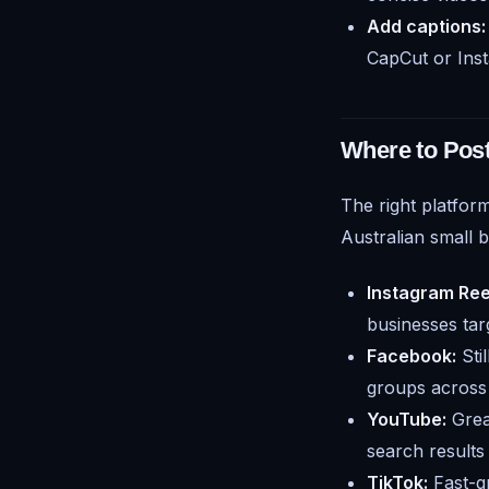
Add captions:
CapCut or Inst
Where to Pos
The right platfor
Australian small 
Instagram Ree
businesses tar
Facebook:
Sti
groups across 
YouTube:
Grea
search results
TikTok:
Fast-gr