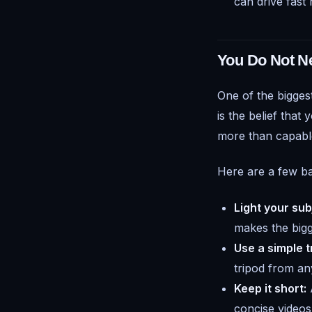
can drive fast 
You Do Not N
One of the bigges
is the belief tha
more than capable
Here are a few bas
Light your sub
makes the bigge
Use a simple t
tripod from any
Keep it short:
A
concise videos