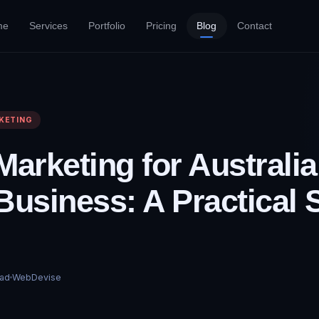
me
Services
Portfolio
Pricing
Blog
Contact
KETING
Marketing for Australi
Business: A Practical S
ad
WebDevise