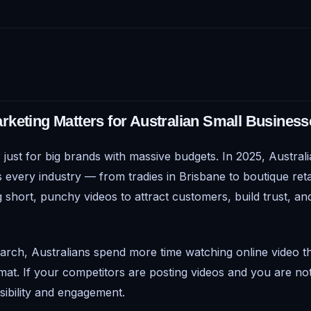
keting Matters for Australian Small Business
 just for big brands with massive budgets. In 2025, Austral
 every industry — from tradies in Brisbane to boutique reta
 short, punchy videos to attract customers, build trust, and
arch, Australians spend more time watching online video t
mat. If your competitors are posting videos and you are no
visibility and engagement.