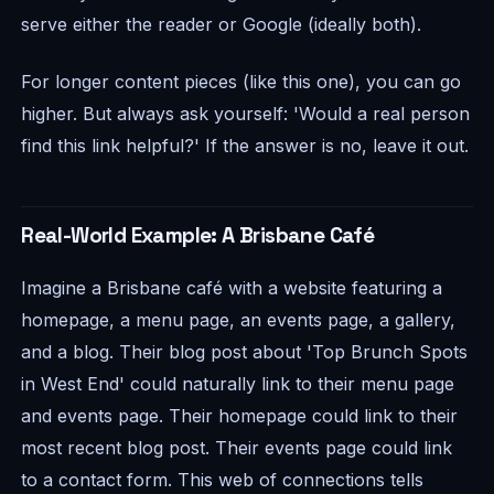
serve either the reader or Google (ideally both).
For longer content pieces (like this one), you can go
higher. But always ask yourself: 'Would a real person
find this link helpful?' If the answer is no, leave it out.
Real-World Example: A Brisbane Café
Imagine a Brisbane café with a website featuring a
homepage, a menu page, an events page, a gallery,
and a blog. Their blog post about 'Top Brunch Spots
in West End' could naturally link to their menu page
and events page. Their homepage could link to their
most recent blog post. Their events page could link
to a contact form. This web of connections tells