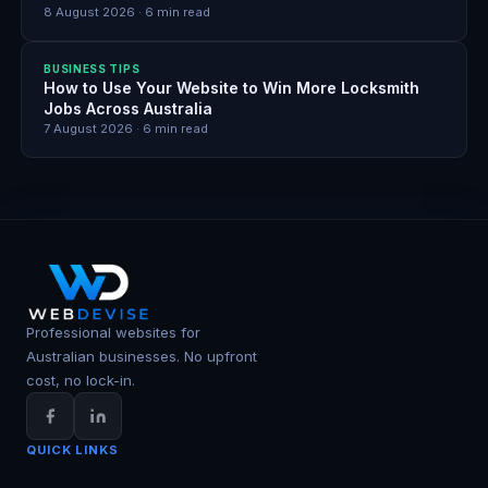
8 August 2026
·
6
min read
BUSINESS TIPS
How to Use Your Website to Win More Locksmith
Jobs Across Australia
7 August 2026
·
6
min read
Professional websites for
Australian businesses. No upfront
cost, no lock-in.
QUICK LINKS