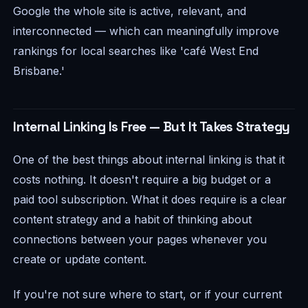
Google the whole site is active, relevant, and
interconnected — which can meaningfully improve
rankings for local searches like 'café West End
Brisbane.'
Internal Linking Is Free — But It Takes Strategy
One of the best things about internal linking is that it
costs nothing. It doesn't require a big budget or a
paid tool subscription. What it does require is a clear
content strategy and a habit of thinking about
connections between your pages whenever you
create or update content.
If you're not sure where to start, or if your current