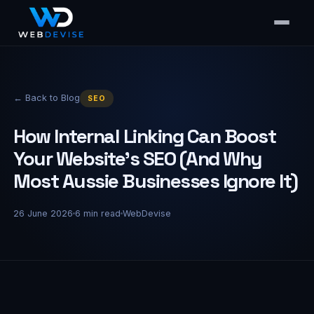
← Back to Blog
SEO
How Internal Linking Can Boost
Your Website's SEO (And Why
Most Aussie Businesses Ignore It)
26 June 2026
6
min read
WebDevise