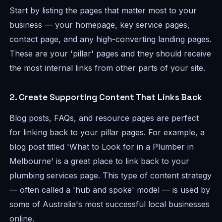
Start by listing the pages that matter most to your
business — your homepage, key service pages,
contact page, and any high-converting landing pages.
These are your 'pillar' pages and they should receive
the most internal links from other parts of your site.
2. Create Supporting Content That Links Back
Blog posts, FAQs, and resource pages are perfect
for linking back to your pillar pages. For example, a
blog post titled 'What to Look for in a Plumber in
Melbourne' is a great place to link back to your
plumbing services page. This type of content strategy
— often called a 'hub and spoke' model — is used by
some of Australia's most successful local businesses
online.