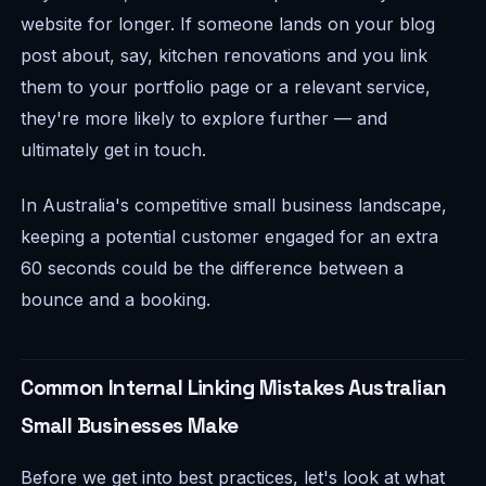
website for longer. If someone lands on your blog
post about, say, kitchen renovations and you link
them to your portfolio page or a relevant service,
they're more likely to explore further — and
ultimately get in touch.
In Australia's competitive small business landscape,
keeping a potential customer engaged for an extra
60 seconds could be the difference between a
bounce and a booking.
Common Internal Linking Mistakes Australian
Small Businesses Make
Before we get into best practices, let's look at what