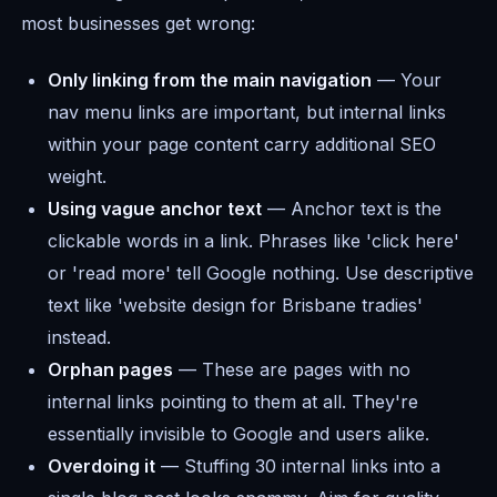
most businesses get wrong:
Only linking from the main navigation
— Your
nav menu links are important, but internal links
within your page content carry additional SEO
weight.
Using vague anchor text
— Anchor text is the
clickable words in a link. Phrases like 'click here'
or 'read more' tell Google nothing. Use descriptive
text like 'website design for Brisbane tradies'
instead.
Orphan pages
— These are pages with no
internal links pointing to them at all. They're
essentially invisible to Google and users alike.
Overdoing it
— Stuffing 30 internal links into a