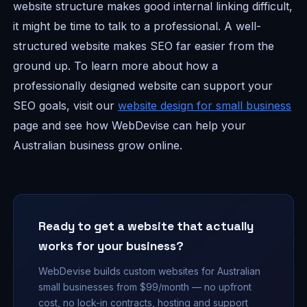
website structure makes good internal linking difficult,
it might be time to talk to a professional. A well-
structured website makes SEO far easier from the
ground up. To learn more about how a
professionally designed website can support your
SEO goals, visit our
website design for small business
page and see how WebDevise can help your
Australian business grow online.
Ready to get a website that actually
works for your business?
WebDevise builds custom websites for Australian
small businesses from $99/month — no upfront
cost, no lock-in contracts, hosting and support