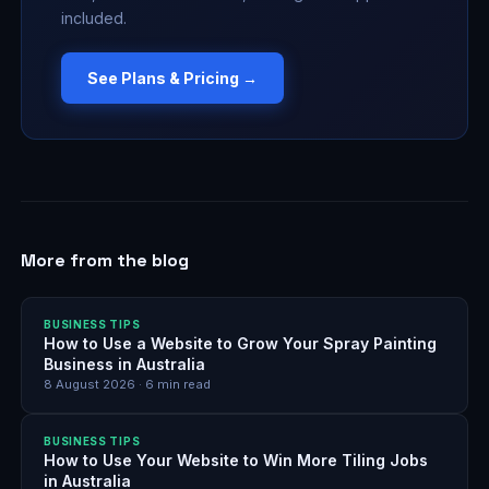
included.
See Plans & Pricing →
More from the blog
BUSINESS TIPS
How to Use a Website to Grow Your Spray Painting
Business in Australia
8 August 2026
·
6
min read
BUSINESS TIPS
How to Use Your Website to Win More Tiling Jobs
in Australia