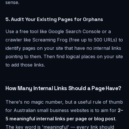
sense.
5. Audit Your Existing Pages for Orphans
Use a free tool like Google Search Console or a
crawler like Screaming Frog (free up to 500 URLs) to
identify pages on your site that have no internal links
pointing to them. Then find logical places on your site
to add those links.
How Many Internal Links Should a Page Have?
There's no magic number, but a useful rule of thumb
for Australian small business websites is to aim for
2–
5 meaningful internal links per page or blog post
.
The key word is 'meaningful' — every link should