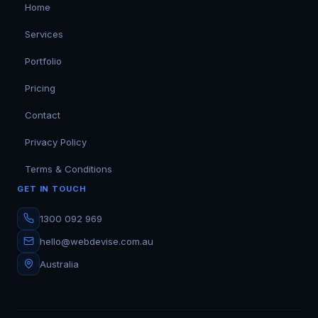
Home
Services
Portfolio
Pricing
Contact
Privacy Policy
Terms & Conditions
GET IN TOUCH
1300 092 969
hello@webdevise.com.au
Australia