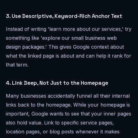
3. Use Descriptive, Keyword-Rich Anchor Text
Instead of writing 'learn more about our services,' try
something like 'explore our
small business web
design packages
.' This gives Google context about
what the linked page is about and can help it rank for
that term.
4. Link Deep, Not Just to the Homepage
Many businesses accidentally funnel all their internal
links back to the homepage. While your homepage is
important, Google wants to see that your inner pages
also hold value. Link to specific service pages,
location pages, or blog posts whenever it makes