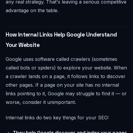
any real strategy. That's leaving a serious competitive
advantage on the table.
How Internal Links Help Google Understand
Your Website
Google uses software called crawlers (sometimes
called bots or spiders) to explore your website. When
a crawler lands on a page, it follows links to discover
other pages. If a page on your site has no internal
links pointing to it, Google may struggle to find it — or
worse, consider it unimportant.
Internal links do two key things for your SEO:
They help Google discover and index your pages