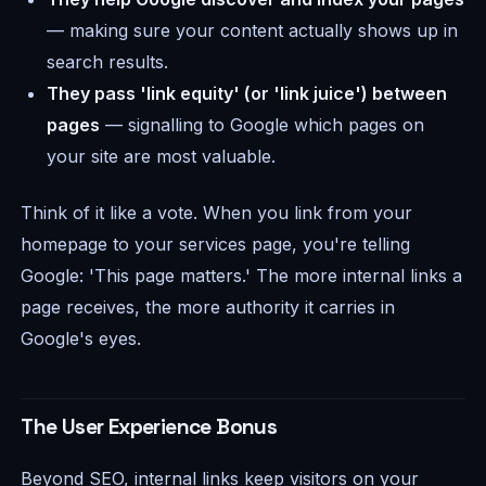
— making sure your content actually shows up in
search results.
They pass 'link equity' (or 'link juice') between
pages
— signalling to Google which pages on
your site are most valuable.
Think of it like a vote. When you link from your
homepage to your services page, you're telling
Google: 'This page matters.' The more internal links a
page receives, the more authority it carries in
Google's eyes.
The User Experience Bonus
Beyond SEO, internal links keep visitors on your