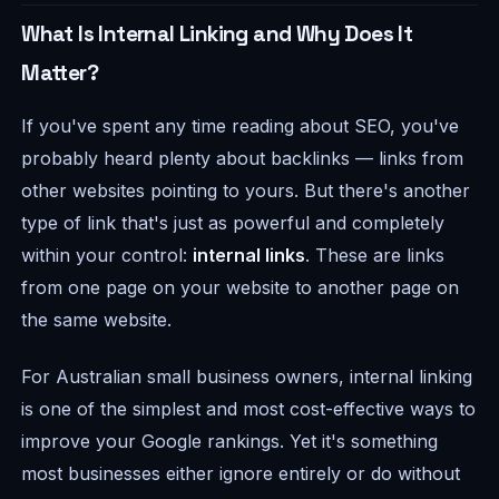
What Is Internal Linking and Why Does It
Matter?
If you've spent any time reading about SEO, you've
probably heard plenty about backlinks — links from
other websites pointing to yours. But there's another
type of link that's just as powerful and completely
within your control:
internal links
. These are links
from one page on your website to another page on
the same website.
For Australian small business owners, internal linking
is one of the simplest and most cost-effective ways to
improve your Google rankings. Yet it's something
most businesses either ignore entirely or do without