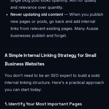
single blog post looks spammy. Aim for quality
and relevance over quantity.
Never updating old content
— When you publish
new pages or posts, go back and add internal
links from relevant existing pages. Many Aussie
businesses publish and forget.
A Simple Internal Linking Strategy for Small
Business Websites
You don't need to be an SEO expert to build a solid
internal linking structure. Here's a practical approach
you can start today:
1. Identify Your Most Important Pages