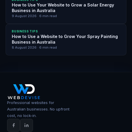
How to Use Your Website to Grow a Solar Energy
Business in Australia
9 August 2026
·
6
min read
BUSINESS TIPS
How to Use a Website to Grow Your Spray Painting
Business in Australia
8 August 2026
·
6
min read
Professional websites for
Australian businesses. No upfront
cost, no lock-in.