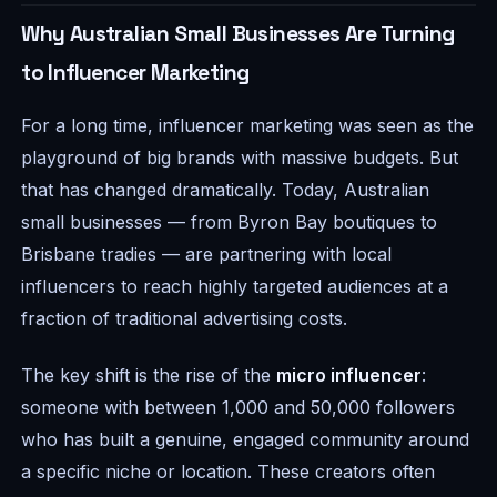
Why Australian Small Businesses Are Turning
to Influencer Marketing
For a long time, influencer marketing was seen as the
playground of big brands with massive budgets. But
that has changed dramatically. Today, Australian
small businesses — from Byron Bay boutiques to
Brisbane tradies — are partnering with local
influencers to reach highly targeted audiences at a
fraction of traditional advertising costs.
The key shift is the rise of the
micro influencer
:
someone with between 1,000 and 50,000 followers
who has built a genuine, engaged community around
a specific niche or location. These creators often