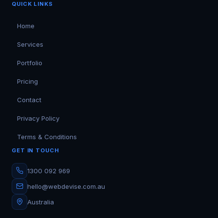
QUICK LINKS
Home
Services
Portfolio
Pricing
Contact
Privacy Policy
Terms & Conditions
GET IN TOUCH
1300 092 969
hello@webdevise.com.au
Australia