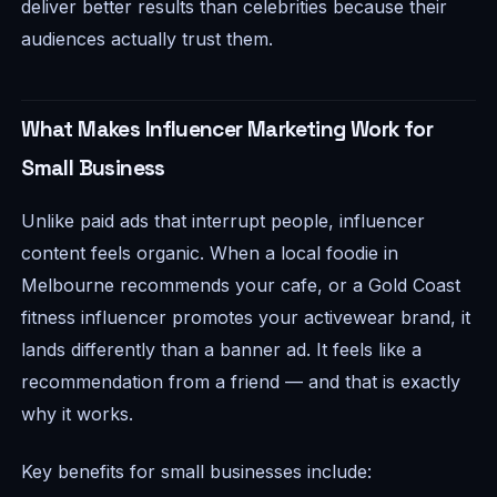
deliver better results than celebrities because their
audiences actually trust them.
What Makes Influencer Marketing Work for
Small Business
Unlike paid ads that interrupt people, influencer
content feels organic. When a local foodie in
Melbourne recommends your cafe, or a Gold Coast
fitness influencer promotes your activewear brand, it
lands differently than a banner ad. It feels like a
recommendation from a friend — and that is exactly
why it works.
Key benefits for small businesses include: