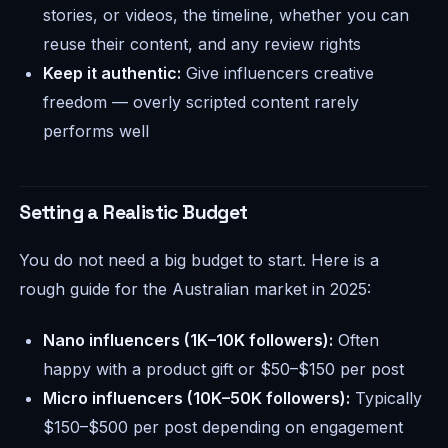
stories, or videos, the timeline, whether you can
reuse their content, and any review rights
Keep it authentic:
Give influencers creative
freedom — overly scripted content rarely
performs well
Setting a Realistic Budget
You do not need a big budget to start. Here is a
rough guide for the Australian market in 2025:
Nano influencers (1K–10K followers):
Often
happy with a product gift or $50–$150 per post
Micro influencers (10K–50K followers):
Typically
$150–$500 per post depending on engagement