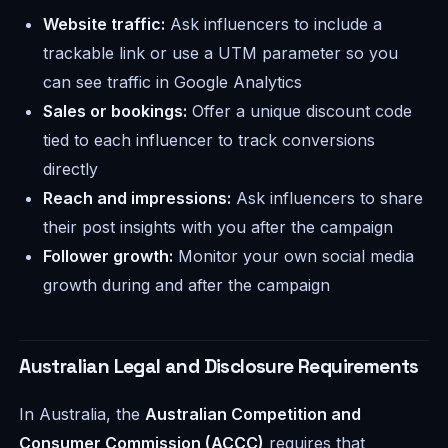
Website traffic:
Ask influencers to include a
trackable link or use a UTM parameter so you
can see traffic in Google Analytics
Sales or bookings:
Offer a unique discount code
tied to each influencer to track conversions
directly
Reach and impressions:
Ask influencers to share
their post insights with you after the campaign
Follower growth:
Monitor your own social media
growth during and after the campaign
Australian Legal and Disclosure Requirements
In Australia, the
Australian Competition and
Consumer Commission (ACCC)
requires that