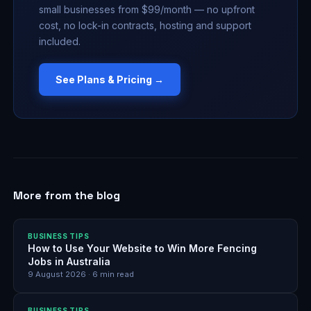
small businesses from $99/month — no upfront
cost, no lock-in contracts, hosting and support
included.
See Plans & Pricing →
More from the blog
BUSINESS TIPS
How to Use Your Website to Win More Fencing
Jobs in Australia
9 August 2026
·
6
min read
BUSINESS TIPS