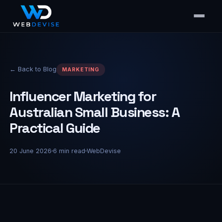
← Back to Blog
MARKETING
Influencer Marketing for
Australian Small Business: A
Practical Guide
20 June 2026
6
min read
WebDevise