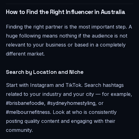
How to Find the Right Influencer in Australia
Finding the right partner is the most important step. A
huge following means nothing if the audience is not
relevant to your business or based in a completely
different market.
Search by Location and Niche
Start with Instagram and TikTok. Search hashtags
related to your industry and your city — for example,
#brisbanefoodie
,
#sydneyhomestyling
, or
#melbournefitness
. Look at who is consistently
posting quality content and engaging with their
community.