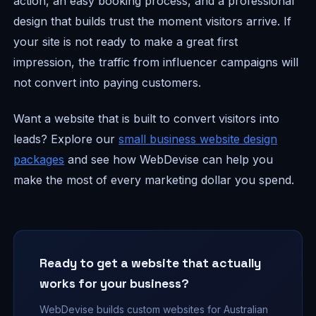
action, an easy booking process, and a professional
design that builds trust the moment visitors arrive. If
your site is not ready to make a great first
impression, the traffic from influencer campaigns will
not convert into paying customers.
Want a website that is built to convert visitors into
leads? Explore our
small business website design
packages
and see how WebDevise can help you
make the most of every marketing dollar you spend.
Ready to get a website that actually
works for your business?
WebDevise builds custom websites for Australian