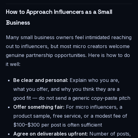
How to Approach Influencers as a Small
Business
Many small business owners feel intimidated reaching
out to influencers, but most micro creators welcome
genuine partnership opportunities. Here is how to do
it well:
Be clear and personal:
Explain who you are,
what you offer, and why you think they are a
good fit — do not send a generic copy-paste pitch
Offer something fair:
For micro influencers, a
product sample, free service, or a modest fee of
$100–$300 per post is often sufficient
Agree on deliverables upfront:
Number of posts,