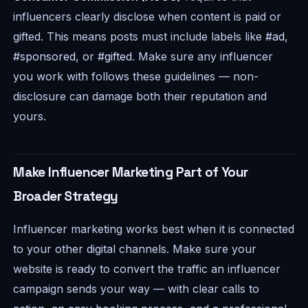
influencers clearly disclose when content is paid or
gifted. This means posts must include labels like
#ad
,
#sponsored
, or
#gifted
. Make sure any influencer
you work with follows these guidelines — non-
disclosure can damage both their reputation and
yours.
Make Influencer Marketing Part of Your
Broader Strategy
Influencer marketing works best when it is connected
to your other digital channels. Make sure your
website is ready to convert the traffic an influencer
campaign sends your way — with clear calls to