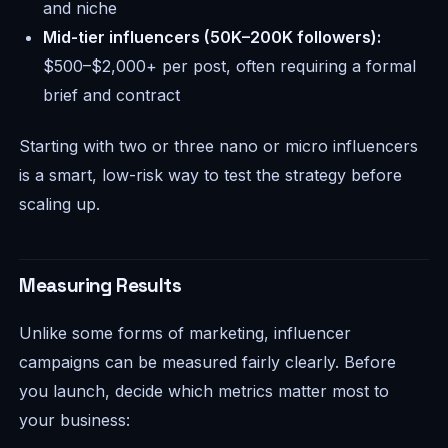
and niche
Mid-tier influencers (50K–200K followers):
$500–$2,000+ per post, often requiring a formal
brief and contract
Starting with two or three nano or micro influencers
is a smart, low-risk way to test the strategy before
scaling up.
Measuring Results
Unlike some forms of marketing, influencer
campaigns can be measured fairly clearly. Before
you launch, decide which metrics matter most to
your business: