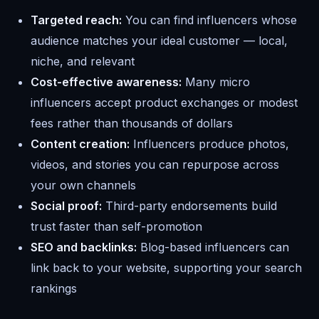
Targeted reach:
You can find influencers whose
audience matches your ideal customer — local,
niche, and relevant
Cost-effective awareness:
Many micro
influencers accept product exchanges or modest
fees rather than thousands of dollars
Content creation:
Influencers produce photos,
videos, and stories you can repurpose across
your own channels
Social proof:
Third-party endorsements build
trust faster than self-promotion
SEO and backlinks:
Blog-based influencers can
link back to your website, supporting your search
rankings