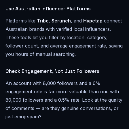
Use Australian Influencer Platforms
Platforms like
Tribe
,
Scrunch
, and
Hypetap
connect
Australian brands with verified local influencers.
These tools let you filter by location, category,
follower count, and average engagement rate, saving
you hours of manual searching.
Check Engagement, Not Just Followers
An account with 8,000 followers and a 6%
engagement rate is far more valuable than one with
80,000 followers and a 0.5% rate. Look at the quality
of comments — are they genuine conversations, or
just emoji spam?