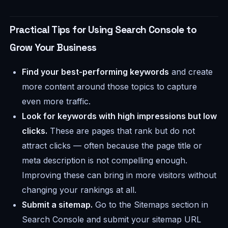
Practical Tips for Using Search Console to
Grow Your Business
Find your best-performing keywords
and create
more content around those topics to capture
even more traffic.
Look for keywords with high impressions but low
clicks.
These are pages that rank but do not
attract clicks — often because the page title or
meta description is not compelling enough.
Improving these can bring in more visitors without
changing your rankings at all.
Submit a sitemap.
Go to the Sitemaps section in
Search Console and submit your sitemap URL