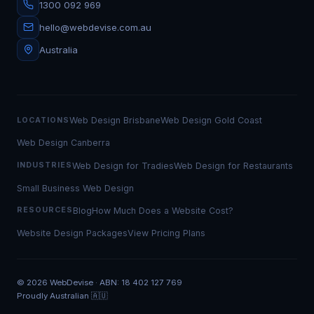
1300 092 969
hello@webdevise.com.au
Australia
Web Design Brisbane
Web Design Gold Coast
LOCATIONS
Web Design Canberra
Web Design for Tradies
Web Design for Restaurants
INDUSTRIES
Small Business Web Design
Blog
How Much Does a Website Cost?
RESOURCES
Website Design Packages
View Pricing Plans
©
2026
WebDevise · ABN: 18 402 127 769
Proudly Australian 🇦🇺