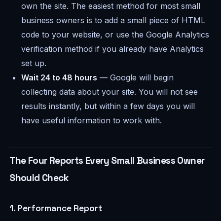
own the site. The easiest method for most small
business owners is to add a small piece of HTML
code to your website, or use the Google Analytics
verification method if you already have Analytics
set up.
Wait 24 to 48 hours
— Google will begin
collecting data about your site. You will not see
results instantly, but within a few days you will
have useful information to work with.
The Four Reports Every Small Business Owner
Should Check
1. Performance Report