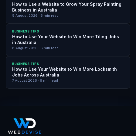
How to Use a Website to Grow Your Spray Painting
Business in Australia
8 August 2026
·
6
min read
BUSINESS TIPS
How to Use Your Website to Win More Tiling Jobs
in Australia
8 August 2026
·
6
min read
BUSINESS TIPS
How to Use Your Website to Win More Locksmith
Jobs Across Australia
7 August 2026
·
6
min read