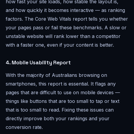
how fast your site loads, how stable the layout is,
and how quickly it becomes interactive — as ranking
factors. The Core Web Vitals report tells you whether
your pages pass or fail these benchmarks. A slow or
unstable website will rank lower than a competitor
with a faster one, even if your content is better.
4. Mobile Usability Report
With the majority of Australians browsing on
smartphones, this report is essential. It flags any
pages that are difficult to use on mobile devices —
things like buttons that are too small to tap or text
that is too small to read. Fixing these issues can
directly improve both your rankings and your
conversion rate.