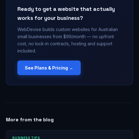
Ready to get a website that actually
works for your business?
WebDevise builds custom websites for Australian
small businesses from $99/month — no upfront
cost, no lock-in contracts, hosting and support
included.
See Plans & Pricing →
More from the blog
BUSINESS TIPS