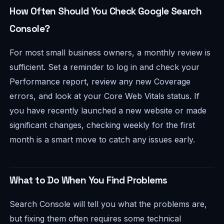
How Often Should You Check Google Search
Console?
For most small business owners, a monthly review is
sufficient. Set a reminder to log in and check your
Performance report, review any new Coverage
errors, and look at your Core Web Vitals status. If
you have recently launched a new website or made
significant changes, checking weekly for the first
month is a smart move to catch any issues early.
What to Do When You Find Problems
Search Console will tell you what the problems are,
but fixing them often requires some technical