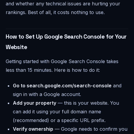
and whether any technical issues are hurting your
rankings. Best of all, it costs nothing to use.
How to Set Up Google Search Console for Your
Website
Getting started with Google Search Console takes
less than 15 minutes. Here is how to do it:
Go to search.google.com/search-console
and
sign in with a Google account.
Add your property
— this is your website. You
can add it using your full domain name
(recommended) or a specific URL prefix.
Verify ownership
— Google needs to confirm you