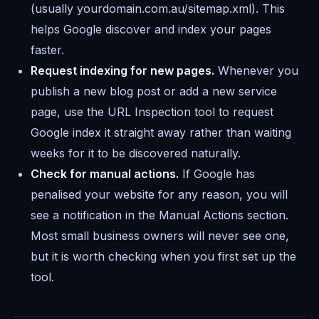
(usually yourdomain.com.au/sitemap.xml). This
helps Google discover and index your pages
faster.
Request indexing for new pages.
Whenever you
publish a new blog post or add a new service
page, use the URL Inspection tool to request
Google index it straight away rather than waiting
weeks for it to be discovered naturally.
Check for manual actions.
If Google has
penalised your website for any reason, you will
see a notification in the Manual Actions section.
Most small business owners will never see one,
but it is worth checking when you first set up the
tool.