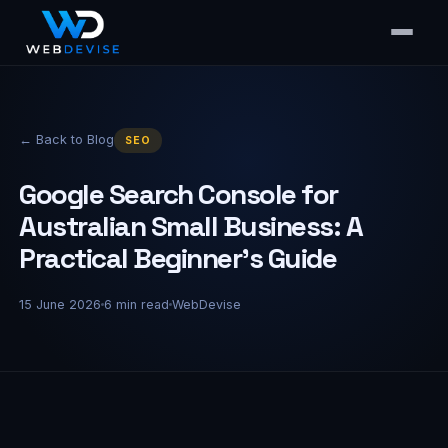
← Back to Blog
SEO
Google Search Console for
Australian Small Business: A
Practical Beginner's Guide
15 June 2026
6
min read
WebDevise