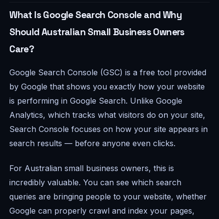
What Is Google Search Console and Why
Should Australian Small Business Owners
Care?
Google Search Console (GSC) is a free tool provided
by Google that shows you exactly how your website
is performing in Google Search. Unlike Google
Analytics, which tracks what visitors do
on
your site,
Search Console focuses on how your site appears
in
search results — before anyone even clicks.
For Australian small business owners, this is
incredibly valuable. You can see which search
queries are bringing people to your website, whether
Google can properly crawl and index your pages,