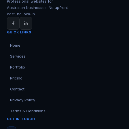
Professional websites for
Australian businesses. No upfront
cost, no lock-in.
QUICK LINKS
Home
Services
Portfolio
Pricing
Contact
Privacy Policy
Terms & Conditions
GET IN TOUCH