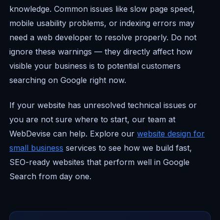
knowledge. Common issues like slow page speed,
mobile usability problems, or indexing errors may
need a web developer to resolve properly. Do not
ignore these warnings — they directly affect how
visible your business is to potential customers
searching on Google right now.
If your website has unresolved technical issues or
you are not sure where to start, our team at
WebDevise can help. Explore our
website design for
small business
services to see how we build fast,
SEO-ready websites that perform well in Google
Search from day one.