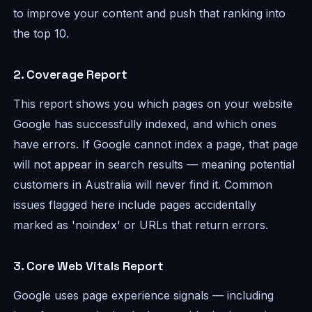
to improve your content and push that ranking into
the top 10.
2. Coverage Report
This report shows you which pages on your website
Google has successfully indexed, and which ones
have errors. If Google cannot index a page, that page
will not appear in search results — meaning potential
customers in Australia will never find it. Common
issues flagged here include pages accidentally
marked as 'noindex' or URLs that return errors.
3. Core Web Vitals Report
Google uses page experience signals — including