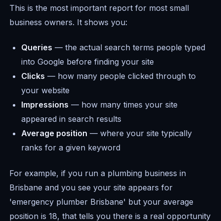
This is the most important report for most small
business owners. It shows you:
Queries
— the actual search terms people typed
into Google before finding your site
Clicks
— how many people clicked through to
your website
Impressions
— how many times your site
appeared in search results
Average position
— where your site typically
ranks for a given keyword
For example, if you run a plumbing business in
Brisbane and you see your site appears for
'emergency plumber Brisbane' but your average
position is 18, that tells you there is a real opportunity