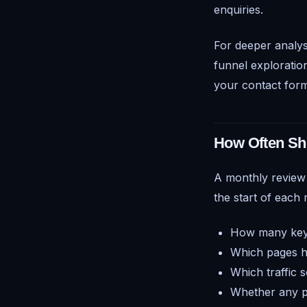
enquiries.
For deeper analys
funnel exploratio
your contact form
How Often Sh
A monthly review i
the start of each
How many key 
Which pages ha
Which traffic 
Whether any pa