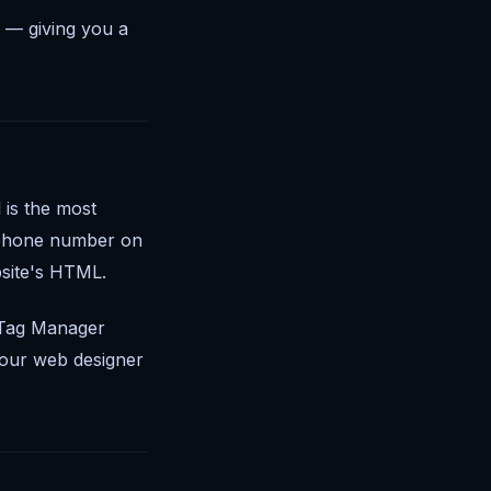
 — giving you a
 is the most
r phone number on
site's HTML.
Tag Manager
 your web designer