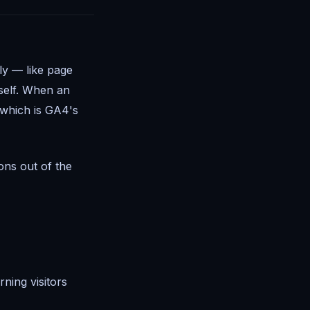
ly — like page
self. When an
 which is GA4's
ons out of the
ning visitors