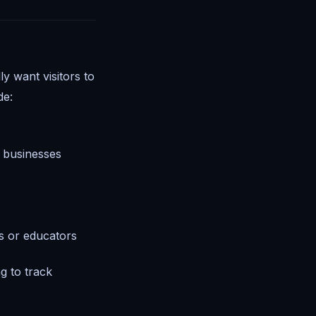
ly want visitors to
de:
e businesses
rs or educators
g to track