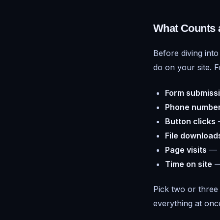
What Counts a
Before diving into
do on your site. F
Form submiss
Phone number
Button clicks
—
File download
Page visits
— r
Time on site
— 
Pick two or three 
everything at onc