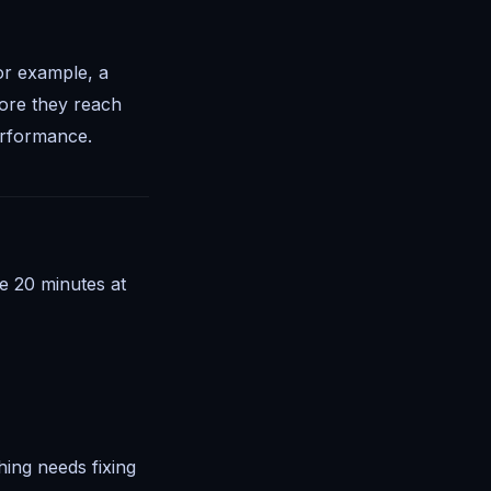
or example, a
fore they reach
erformance.
de 20 minutes at
ing needs fixing