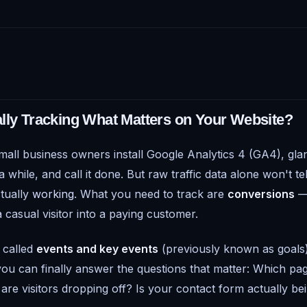
lly Tracking What Matters on Your Website?
mall business owners install Google Analytics 4 (GA4), glanc
while, and call it done. But raw traffic data alone won't t
ctually
working
. What you need to track are
conversions
— 
a casual visitor into a paying customer.
 called
events and key events
(previously known as goals)
ou can finally answer the questions that matter: Which pag
are visitors dropping off? Is your contact form actually be