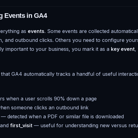
g Events in GA4
erything as
events
. Some events are collected automatical
th, and outbound clicks. Others you need to configure your
rly important to your business, you mark it as a
key event
,
that GA4 automatically tracks a handful of useful interacti
rs when a user scrolls 90% down a page
hen someone clicks an outbound link
— detected when a PDF or similar file is downloaded
and
first_visit
— useful for understanding new versus retur