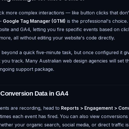
ck more complex interactions — like button clicks that don't
 —
Google Tag Manager (GTM)
is the professional's choice.
te and GA4, letting you fire specific events based on clicks
more, all without editing your website's code directly.
 beyond a quick five-minute task, but once configured it g
 you track. Many Australian web design agencies will set th
ongoing support package.
 Conversion Data in GA4
ents are recording, head to
Reports > Engagement > Con
imes each event has fired. You can also view conversions b
ether your organic search, social media, or direct traffic is