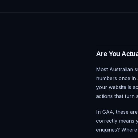
Are You Actua
Most Australian s
numbers once in a 
your website is a
actions that turn 
In GA4, these are
correctly means y
enquiries? Where 