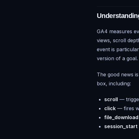
Understandin
GA4 measures ev
views, scroll dep
event is particula
version of a goal.
The good news is 
box, including:
scroll
— trigge
click
— fires w
file_download
session_start