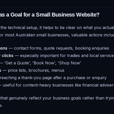
s a Goal for a Small Business Website?
 the technical setup, it helps to be clear on what you actual
or most Australian small businesses, valuable actions inclu
ions
— contact forms, quote requests, booking enquiries
 clicks
— especially important for tradies and local servic
 'Get a Quote', 'Book Now', 'Shop Now'
s
— price lists, brochures, menus
eaching a thank-you page after a purchase or enquiry
useful for content-heavy businesses like financial advise
that genuinely reflect your business goals rather than tryin
e.