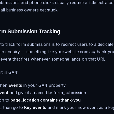
missions and phone clicks usually require a little extra co
ll business owners get stuck.
orm Submission Tracking
to track form submissions is to redirect users to a dedicat
 an enquiry — something like
yourwebsite.com.au/thank-yo
 event that fires whenever someone lands on that URL.
it in GA4:
 then
Events
in your GA4 property
vent
and give it a name like
form_submission
ion to
page_location contains /thank-you
, then go to
Key events
and mark your new event as a ke