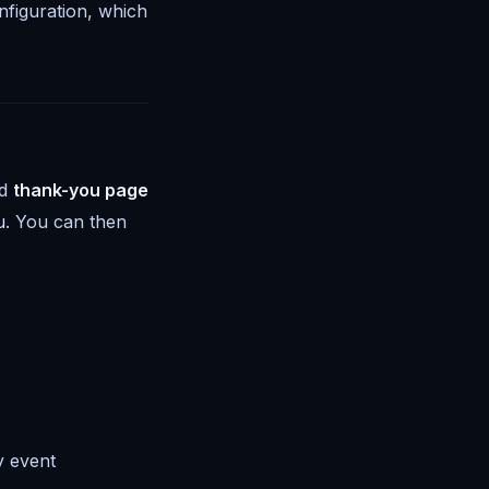
nfiguration, which
ed
thank-you page
u
. You can then
y event