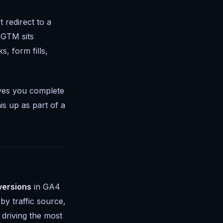
 redirect to a
 GTM sits
, form fills,
ives you complete
is up as part of a
versions
in GA4
y traffic source,
 driving the most