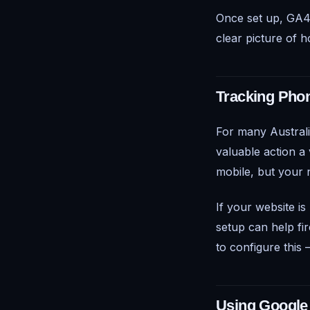
Once set up, GA4 
clear picture of 
Tracking Phon
For many Australia
valuable action 
mobile, but your
If your website is
setup can help fir
to configure this —
Using Google 