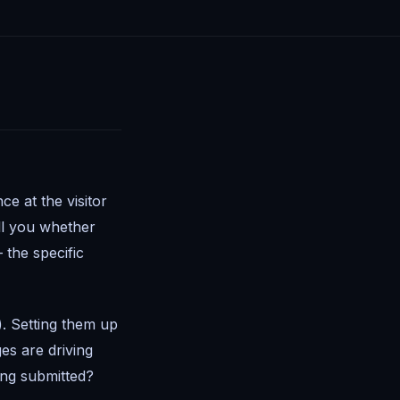
e at the visitor
ell you whether
the specific
. Setting them up
es are driving
ing submitted?