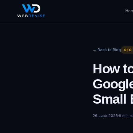
Ho
← Back to Blog
SEO
How to
Google
Small 
26 June 2026
6
min r