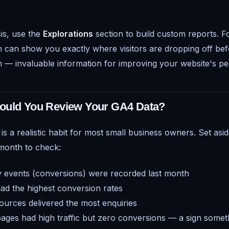
is, use the
Explorations
section to build custom reports. F
n can show you exactly where visitors are dropping off be
 — invaluable information for improving your website's p
ould You Review Your GA4 Data?
s a realistic habit for most small business owners. Set asi
 month to check:
events (conversions) were recorded last month
d the highest conversion rates
sources delivered the most enquiries
ges had high traffic but zero conversions — a sign someth