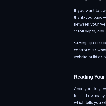
If you want to tra
thank-you page
between your websi
scroll depth, and 
Setting up GTM is
control over what
website build or 
Reading Your
Once your key ev
to see how many t
which tells you wh