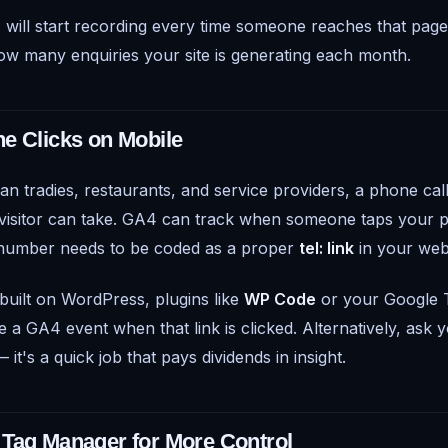
will start recording every time someone reaches that page
how many enquiries your site is generating each month.
e Clicks on Mobile
n tradies, restaurants, and service providers, a phone call
a visitor can take. GA4 can track when someone taps you
 number needs to be coded as a proper
tel: link
in your web
 built on WordPress, plugins like
WP Code
or your Google 
e a GA4 event when that link is clicked. Alternatively, ask
 it's a quick job that pays dividends in insight.
Tag Manager for More Control