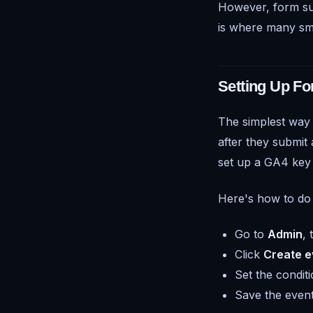
However, form sub
is where many sma
Setting Up F
The simplest way 
after they submit
set up a GA4 key
Here's how to do 
Go to
Admin
,
Click
Create e
Set the condit
Save the event