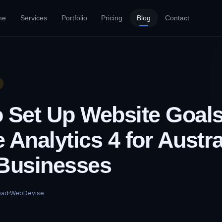
me
Services
Portfolio
Pricing
Blog
Contact
 Set Up Website Goals
 Analytics 4 for Austra
Businesses
ead
WebDevise