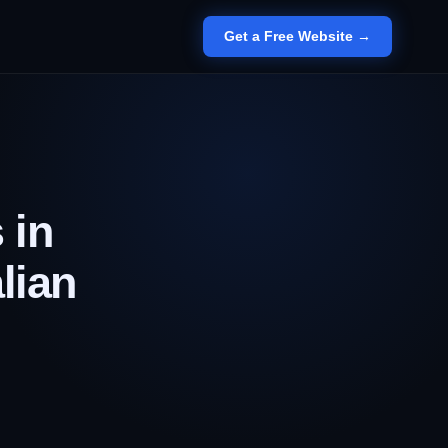
Get a Free Website →
 in
lian