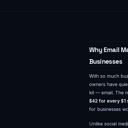
Why Email Ma
Businesses
With so much buz
owners have quiet
kit — email. The 
$42 for every $1
for businesses wo
Unlike social med