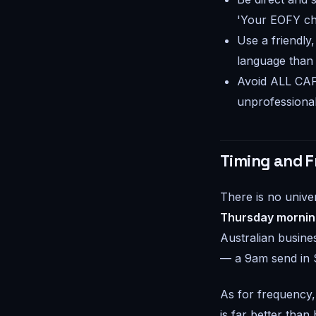
'Your EOFY che
Use a friendly
language than
Avoid ALL CAP
unprofessional
Timing and F
There is no unive
Thursday mornin
Australian busine
— a 9am send in S
As for frequency,
is far better than