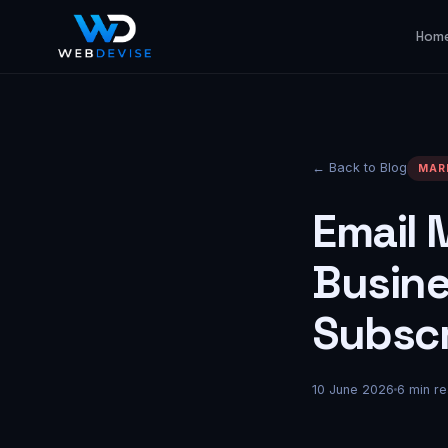
Hom
← Back to Blog
MAR
Email 
Busine
Subscr
10 June 2026
6
min re