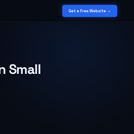
Get a Free Website →
n Small