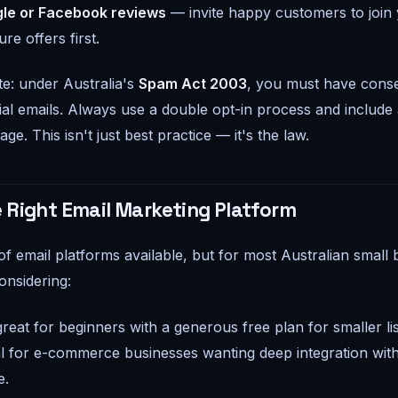
le or Facebook reviews
— invite happy customers to join y
re offers first.
e: under Australia's
Spam Act 2003
, you must have cons
l emails. Always use a double opt-in process and include
ge. This isn't just best practice — it's the law.
 Right Email Marketing Platform
of email platforms available, but for most Australian small 
onsidering:
eat for beginners with a generous free plan for smaller lis
l for e-commerce businesses wanting deep integration wit
.