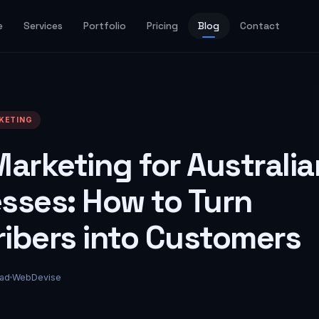
e
Services
Portfolio
Pricing
Blog
Contact
KETING
Marketing for Australia
sses: How to Turn
ibers into Customers
ad
WebDevise