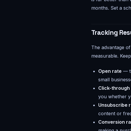
months. Set a sche
Tracking Res
The advantage of 
measurable. Keep 
Open rate
— t
small business
Click-through
you whether yo
Unsubscribe r
content or fre
Conversion ra
making a purc