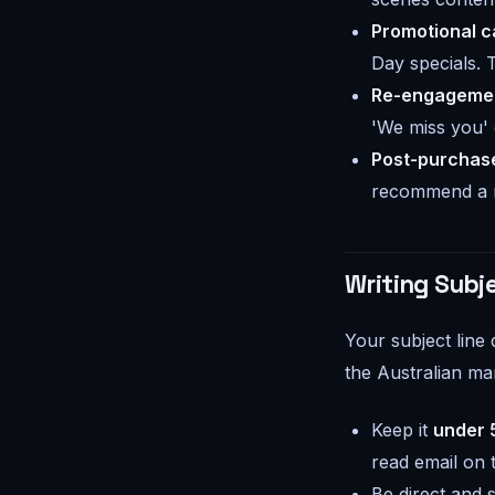
Promotional 
Day specials. 
Re-engagemen
'We miss you' 
Post-purchase
recommend a re
Writing Subje
Your subject line
the Australian ma
Keep it
under 
read email on 
Be direct and s