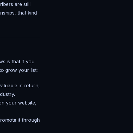
bers are still
nships, that kind
 is that if you
o grow your list:
aluable in return,
ndustry.
on your website,
romote it through