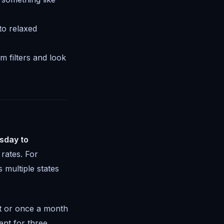
to relaxed
 filters and look
sday to
rates. For
 multiple states
ht or once a month
ent for three