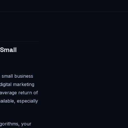
 Small
 small business
igital marketing
 average return of
ilable, especially
lgorithms, your