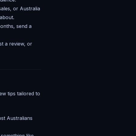
ales, or Australia
 about.
onths, send a
t a review, or
w tips tailored to
st Australians
y something like