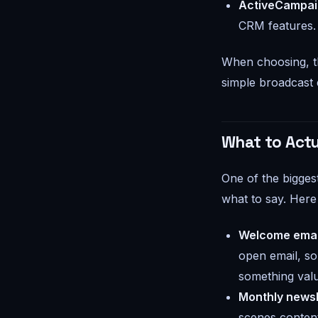
ActiveCampa
CRM features.
When choosing, th
simple broadcast e
What to Actu
One of the bigges
what to say. Here
Welcome emai
open email, so
something valu
Monthly newsl
scenes content