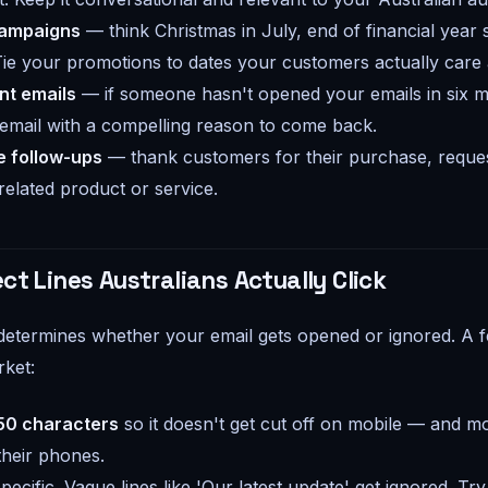
campaigns
— think Christmas in July, end of financial year s
Tie your promotions to dates your customers actually care
t emails
— if someone hasn't opened your emails in six m
email with a compelling reason to come back.
 follow-ups
— thank customers for their purchase, reques
lated product or service.
ct Lines Australians Actually Click
 determines whether your email gets opened or ignored. A fe
rket:
50 characters
so it doesn't get cut off on mobile — and mo
their phones.
pecific. Vague lines like 'Our latest update' get ignored. Tr