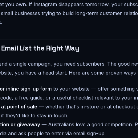
set
you own
. If Instagram disappears tomorrow, your subscri
small businesses trying to build long-term customer relatio
s.
 Email List the Right Way
nd a single campaign, you need subscribers. The good news
bsite, you have a head start. Here are some proven ways t
r inline sign-up form
to your website — offer something v
 code, a free guide, or a useful checklist relevant to your i
 at point of sale
— whether that's in-store or at checkout 
f they'd like to stay in touch.
tion or giveaway
— Australians love a good competition. P
dia and ask people to enter via email sign-up.