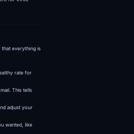
that everything is
althy rate for
ail. This tells
and adjust your
u wanted, like