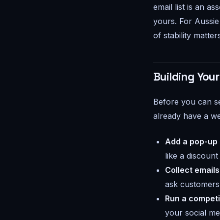
email list is an as
yours. For Aussie 
of stability matter
Building Your
Before you can se
already have a we
Add a pop-up o
like a discount
Collect emails
ask customers i
Run a competi
your social me