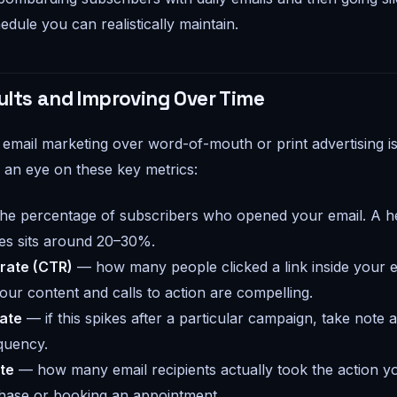
dule you can realistically maintain.
ults and Improving Over Time
email marketing over word-of-mouth or print advertising is 
an eye on these key metrics:
he percentage of subscribers who opened your email. A he
es sits around 20–30%.
 rate (CTR)
— how many people clicked a link inside your em
ur content and calls to action are compelling.
ate
— if this spikes after a particular campaign, take note 
quency.
te
— how many email recipients actually took the action yo
hase or booking an appointment.