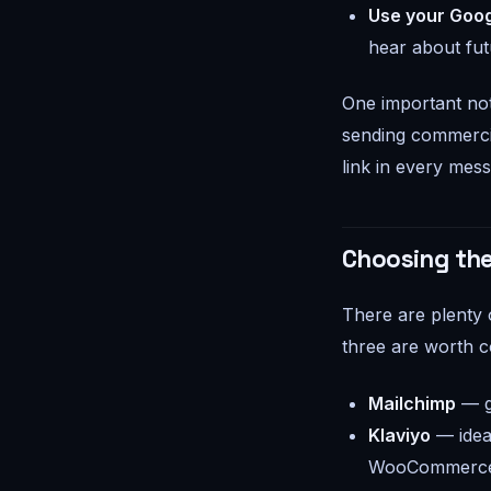
Use your Goog
hear about futu
One important not
sending commercia
link in every messa
Choosing the
There are plenty 
three are worth c
Mailchimp
— gr
Klaviyo
— idea
WooCommerce