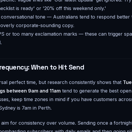
cklist is ready' or '20% off this weekend only.'
, conversational tone — Australians tend to respond better 
 overly corporate-sounding copy.
S or too many exclamation marks — these can trigger spam
.
requency: When to Hit Send
rsal perfect time, but research consistently shows that
Tue
gs between 9am and 11am
tend to generate the best open 
sses, keep time zones in mind if you have customers across
ydney is 7am in Perth.
 aim for consistency over volume. Sending once a fortnig
 bombarding subscribers with daily emails and then going sil