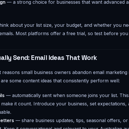
ign
— a strong choice for businesses that want advanced 
ink about your list size, your budget, and whether you n
mails. Most platforms offer a free trial, so test before yo
ally Send: Email Ideas That Work
t reasons small business owners abandon email marketing 
 are some content ideas that consistently perform well:
ls
— automatically sent when someone joins your list. This 
 make it count. Introduce your business, set expectations, 
able.
etters
— share business updates, tips, seasonal offers, or
. Keep it conversational and relevant to your Australian au