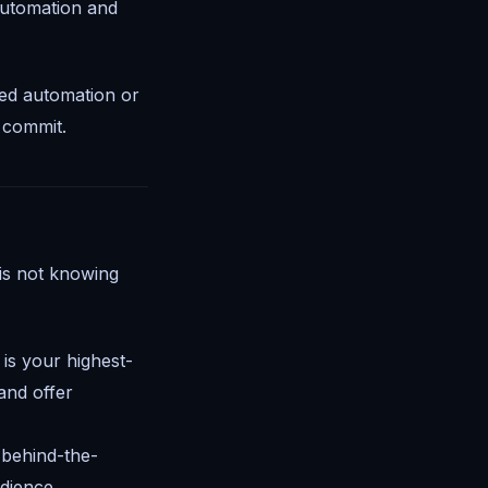
automation and
eed automation or
u commit.
is not knowing
is your highest-
and offer
 behind-the-
dience.