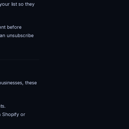
our list so they
ent before
 an unsubscribe
businesses, these
ts.
h Shopify or