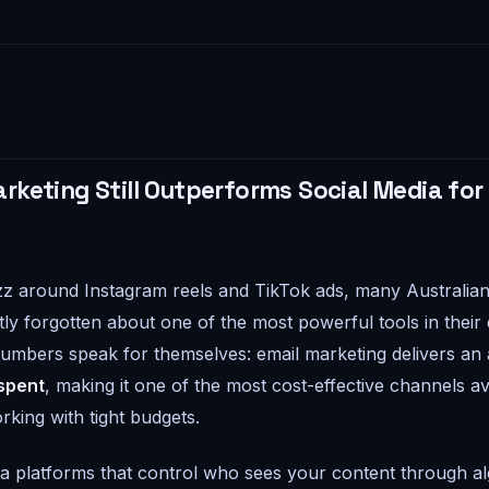
rketing Still Outperforms Social Media for
z around Instagram reels and TikTok ads, many Australian
ly forgotten about one of the most powerful tools in their d
numbers speak for themselves: email marketing delivers an
 spent
, making it one of the most cost-effective channels ava
rking with tight budgets.
ia platforms that control who sees your content through a