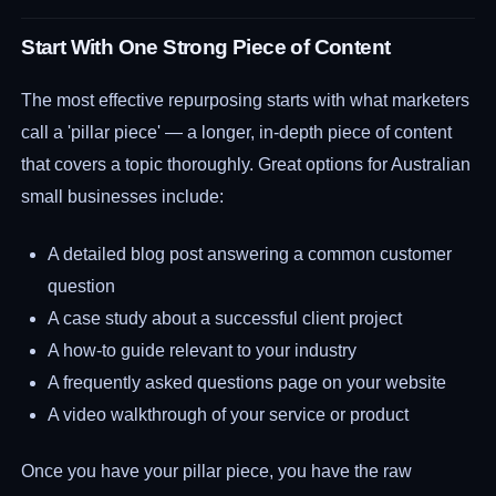
Start With One Strong Piece of Content
The most effective repurposing starts with what marketers
call a 'pillar piece' — a longer, in-depth piece of content
that covers a topic thoroughly. Great options for Australian
small businesses include:
A detailed blog post answering a common customer
question
A case study about a successful client project
A how-to guide relevant to your industry
A frequently asked questions page on your website
A video walkthrough of your service or product
Once you have your pillar piece, you have the raw