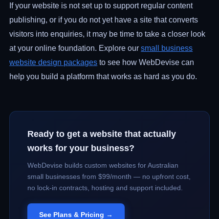
If your website is not set up to support regular content
publishing, or if you do not yet have a site that converts
visitors into enquiries, it may be time to take a closer look
at your online foundation. Explore our
small business
website design packages
to see how WebDevise can
help you build a platform that works as hard as you do.
Ready to get a website that actually
works for your business?
WebDevise builds custom websites for Australian
small businesses from $99/month — no upfront cost,
no lock-in contracts, hosting and support included.
See Plans & Pricing →