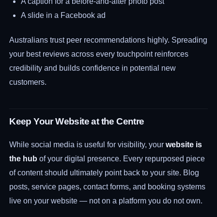
A caption for a before-and-after photo post
A slide in a Facebook ad
Australians trust peer recommendations highly. Spreading
your best reviews across every touchpoint reinforces
credibility and builds confidence in potential new
customers.
Keep Your Website at the Centre
While social media is useful for visibility, your
website is
the hub
of your digital presence. Every repurposed piece
of content should ultimately point back to your site. Blog
posts, service pages, contact forms, and booking systems
live on your website — not on a platform you do not own.