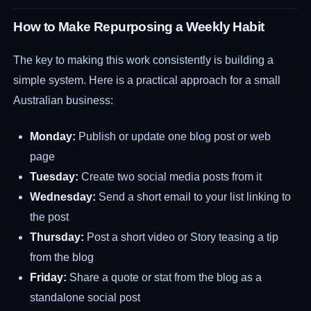
How to Make Repurposing a Weekly Habit
The key to making this work consistently is building a
simple system. Here is a practical approach for a small
Australian business:
Monday:
Publish or update one blog post or web
page
Tuesday:
Create two social media posts from it
Wednesday:
Send a short email to your list linking to
the post
Thursday:
Post a short video or Story teasing a tip
from the blog
Friday:
Share a quote or stat from the blog as a
standalone social post