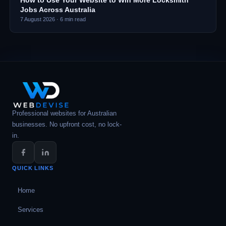
How to Use Your Website to Win More Locksmith
Jobs Across Australia
7 August 2026
·
6
min read
Professional websites for Australian
businesses. No upfront cost, no lock-
in.
QUICK LINKS
Home
Services