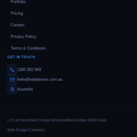
Portfolio
Pricing
Contact
Privacy Policy
Terms & Conditions
GET IN TOUCH
1300 092 969
hello@webdevise.com.au
Australia
Web Design Brisbane
Web Design Gold Coast
LOCATIONS
Web Design Canberra