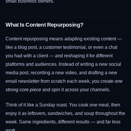
small business owners.
What Is Content Repurposing?
Content repurposing means adapting existing content —
like a blog post, a customer testimonial, or even a chat
you had with a client — and reshaping it for different
platforms and audiences. Instead of writing a new social
media post, recording a new video, and drafting a new
email newsletter from scratch each week, you create
one
strong core piece
and spin it across your channels.
Think of it like a Sunday roast. You cook one meal, then
enjoy it as leftovers, sandwiches, and soup throughout the
week. Same ingredients, different results — and far less
work.