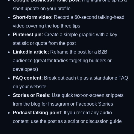
short update on your profile
Short-form video:
Record a 60-second talking-head
video covering the top three tips
Pinterest pin:
Create a simple graphic with a key
statistic or quote from the post
LinkedIn article:
Reframe the post for a B2B
audience (great for tradies targeting builders or
developers)
FAQ content:
Break out each tip as a standalone FAQ
on your website
Stories or Reels:
Use quick text-on-screen snippets
from the blog for Instagram or Facebook Stories
Podcast talking point:
If you record any audio
content, use the post as a script or discussion guide