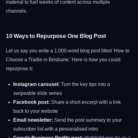
material to fuel weeks of content across multiple
channels.
10 Ways to Repurpose One Blog Post
Let us say you write a 1,000-word blog post titled 'How to
Choose a Tradie in Brisbane.' Here is how you could
repurpose it:
Instagram carousel:
Turn the key tips into a
swipeable slide series
Facebook post:
Share a short excerpt with a link
back to your website
Email newsletter:
Send the post summary to your
subscriber list with a personalised intro
Google Business Profile post:
Highlight one tip as a