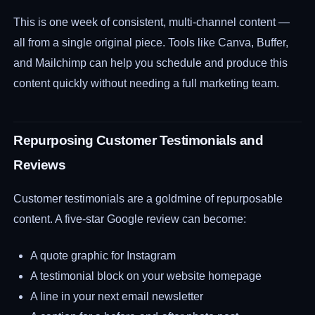
This is one week of consistent, multi-channel content —
all from a single original piece. Tools like Canva, Buffer,
and Mailchimp can help you schedule and produce this
content quickly without needing a full marketing team.
Repurposing Customer Testimonials and
Reviews
Customer testimonials are a goldmine of repurposable
content. A five-star Google review can become:
A quote graphic for Instagram
A testimonial block on your website homepage
A line in your next email newsletter