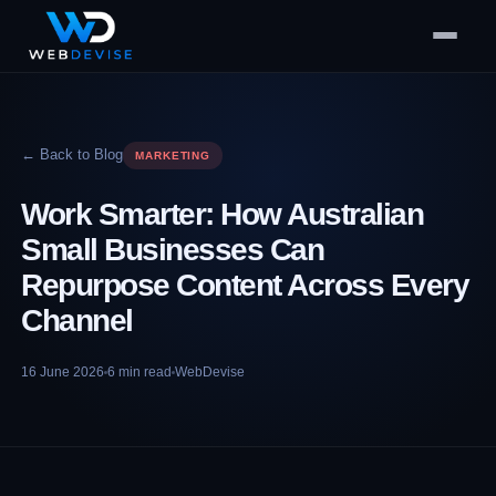
← Back to Blog
MARKETING
Work Smarter: How Australian
Small Businesses Can
Repurpose Content Across Every
Channel
16 June 2026
6
min read
WebDevise