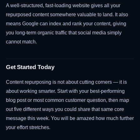
A well-structured, fast-loading website gives all your
repurposed content somewhere valuable to land. It also
means Google can index and rank your content, giving
you long-term organic traffic that social media simply
cannot match.
Get Started Today
Content repurposing is not about cutting corners — it is
about working smarter. Start with your best-performing
blog post or most common customer question, then map
out five different ways you could share that same core
message this week. You will be amazed how much further
your effort stretches.