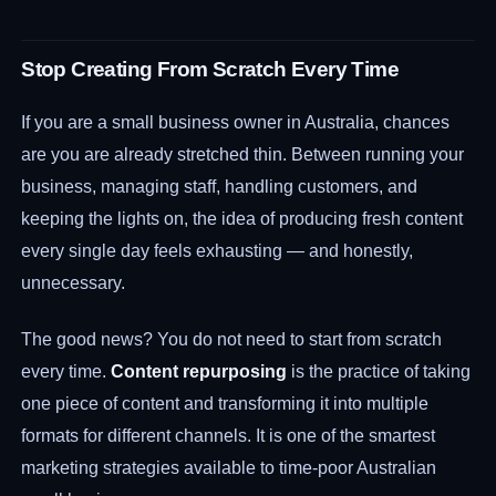
Stop Creating From Scratch Every Time
If you are a small business owner in Australia, chances
are you are already stretched thin. Between running your
business, managing staff, handling customers, and
keeping the lights on, the idea of producing fresh content
every single day feels exhausting — and honestly,
unnecessary.
The good news? You do not need to start from scratch
every time.
Content repurposing
is the practice of taking
one piece of content and transforming it into multiple
formats for different channels. It is one of the smartest
marketing strategies available to time-poor Australian