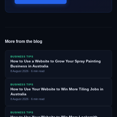
More from the blog
BUSINESS TIPS
How to Use a Website to Grow Your Spray Painting
Business in Australia
8 August 2026
·
6
min read
BUSINESS TIPS
How to Use Your Website to Win More Tiling Jobs in
Australia
8 August 2026
·
6
min read
BUSINESS TIPS