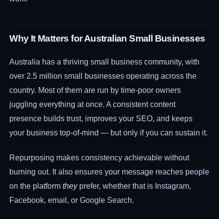
Why It Matters for Australian Small Businesses
Australia has a thriving small business community, with
over 2.5 million small businesses operating across the
country. Most of them are run by time-poor owners
juggling everything at once. A consistent content
presence builds trust, improves your SEO, and keeps
your business top-of-mind — but only if you can sustain it.
Repurposing makes consistency achievable without
burning out. It also ensures your message reaches people
on the platform
they
prefer, whether that is Instagram,
Facebook, email, or Google Search.