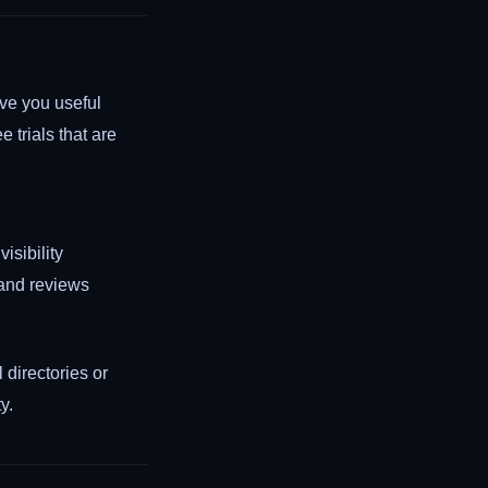
ive you useful
ee trials that are
sibility
 and reviews
 directories or
y.