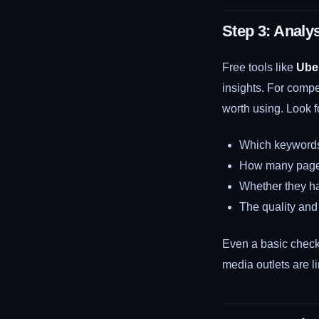
Step 3: Analy
Free tools like
Ube
insights. For compet
worth using. Look f
Which keywords a
How many pages
Whether they ha
The quality and 
Even a basic check 
media outlets are l