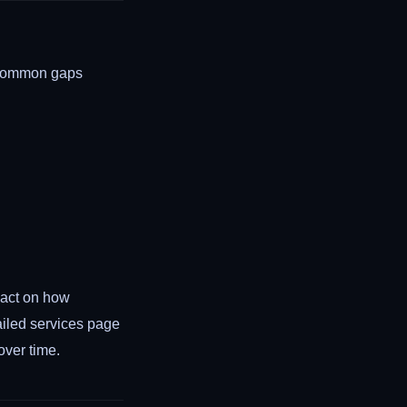
. Common gaps
pact on how
ailed services page
over time.