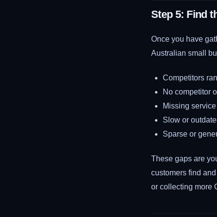
Step 5: Find 
Once you have gath
Australian small bu
Competitors ran
No competitor of
Missing service 
Slow or outdate
Sparse or gener
These gaps are you
customers find and
or collecting more 