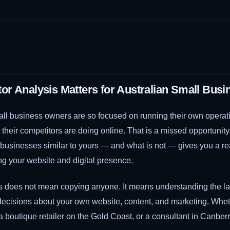
r Analysis Matters for Australian Small Busi
ll business owners are so focused on running their own operatio
t their competitors are doing online. That is a missed opportunit
r businesses similar to yours — and what is not — gives you a 
ng your website and digital presence.
s does not mean copying anyone. It means understanding the l
ecisions about your own website, content, and marketing. Whet
 a boutique retailer on the Gold Coast, or a consultant in Canberr