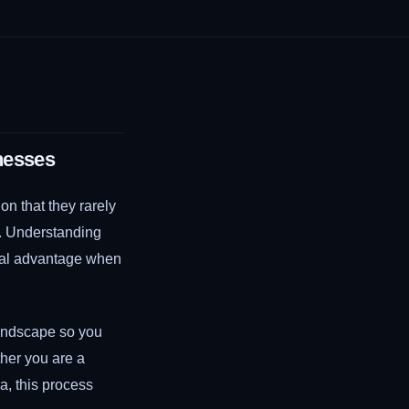
nesses
n that they rarely
y. Understanding
real advantage when
andscape so you
her you are a
a, this process