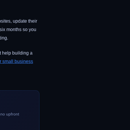
ites, update their
o six months so you
ting.
 help building a
r small business
no upfront