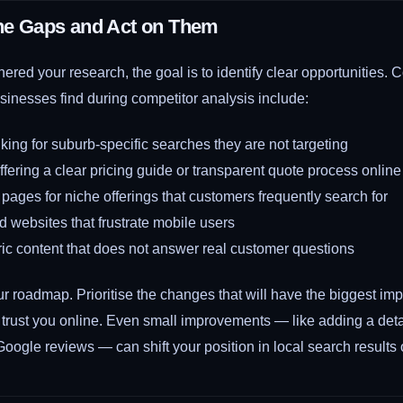
the Gaps and Act on Them
ered your research, the goal is to identify clear opportunities
sinesses find during competitor analysis include:
king for suburb-specific searches they are not targeting
fering a clear pricing guide or transparent quote process online
pages for niche offerings that customers frequently search for
d websites that frustrate mobile users
ic content that does not answer real customer questions
r roadmap. Prioritise the changes that will have the biggest im
 trust you online. Even small improvements — like adding a det
Google reviews — can shift your position in local search results 