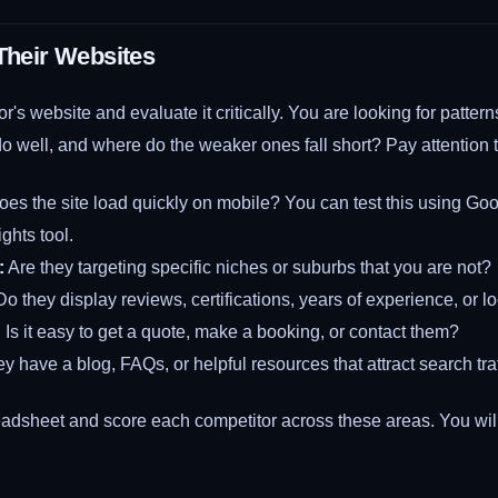
 Their Websites
or's website and evaluate it critically. You are looking for patte
o well, and where do the weaker ones fall short? Pay attention t
es the site load quickly on mobile? You can test this using Goo
hts tool.
:
Are they targeting specific niches or suburbs that you are not?
o they display reviews, certifications, years of experience, or 
:
Is it easy to get a quote, make a booking, or contact them?
y have a blog, FAQs, or helpful resources that attract search tra
adsheet and score each competitor across these areas. You will