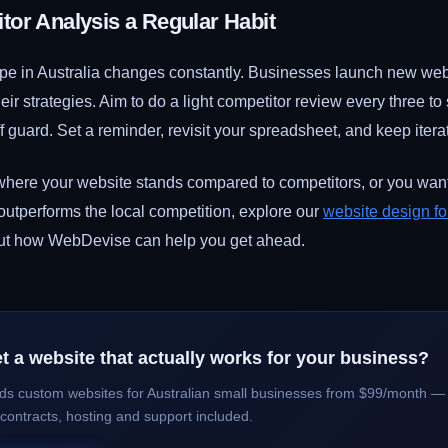
or Analysis a Regular Habit
ape in Australia changes constantly. Businesses launch new webs
heir strategies. Aim to do a light competitor review every three t
f guard. Set a reminder, revisit your spreadsheet, and keep itera
 where your website stands compared to competitors, or you want
 outperforms the local competition, explore our
website design fo
out how WebDevise can help you get ahead.
t a website that actually works for your business?
ds custom websites for Australian small businesses from $99/month — 
 contracts, hosting and support included.