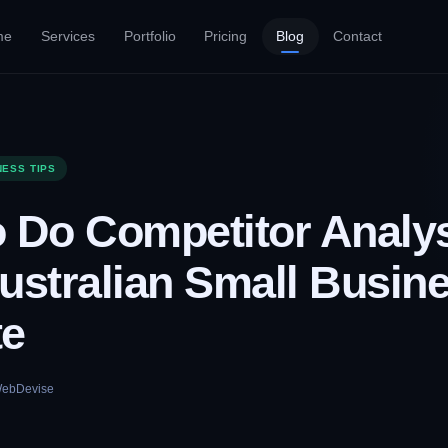
me
Services
Portfolio
Pricing
Blog
Contact
NESS TIPS
 Do Competitor Analys
ustralian Small Busin
te
ebDevise