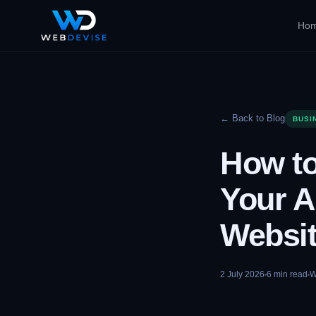
Ho
← Back to Blog
BUSI
How to
Your A
Websi
2 July 2026
6
min read
W