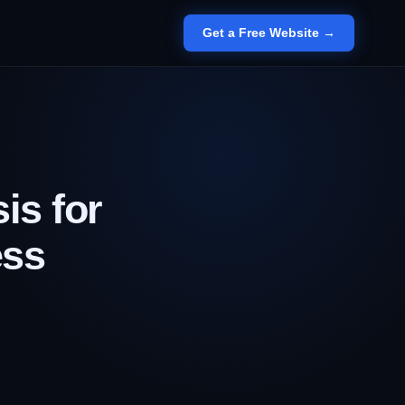
Get a Free Website →
is for
ess