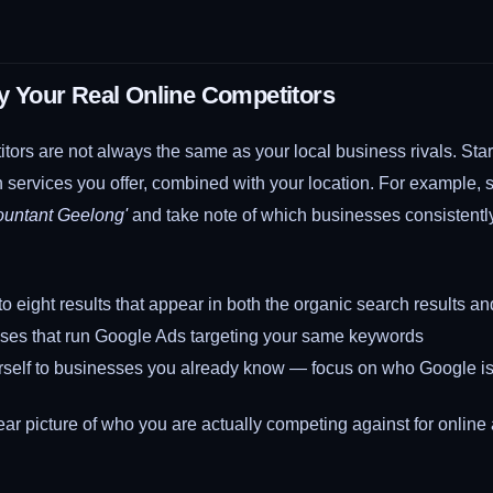
ify Your Real Online Competitors
tors are not always the same as your local business rivals. Sta
 services you offer, combined with your location. For example,
ountant Geelong'
and take note of which businesses consistently
e to eight results that appear in both the organic search results
ses that run Google Ads targeting your same keywords
urself to businesses you already know — focus on who Google 
ear picture of who you are actually competing against for online 