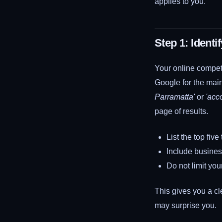
applies to you.
Step 1: Ident
Your online competi
Google for the main
Parramatta'
or
'acc
page of results.
List the top fiv
Include busines
Do not limit yo
This gives you a cl
may surprise you.