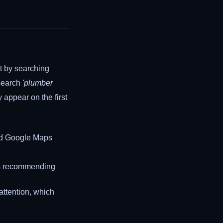
rt by searching
 search
'plumber
 appear on the first
 and Google Maps
is recommending
attention, which