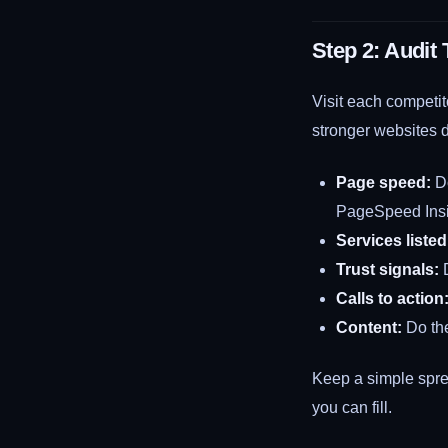
Step 2: Audit
Visit each competit
stronger websites d
Page speed:
Do
PageSpeed Insig
Services listed
Trust signals:
D
Calls to action
Content:
Do the
Keep a simple spre
you can fill.