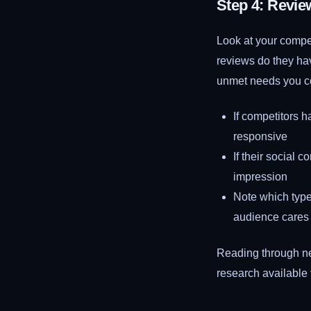
Step 4: Revie
Look at your compe
reviews do they ha
unmet needs you co
If competitors 
responsive
If their social 
impression
Note which type
audience cares
Reading through ne
research available 