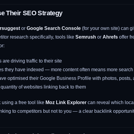
se Their SEO Strategy
rsuggest
or
Google Search Console
(for your own site) can g
itor research specifically, tools like
Semrush
or
Ahrefs
offer fr
or:
re driving traffic to their site
 they have indexed — more content often means more search vi
ve optimised their Google Business Profile with photos, posts,
quantity of websites linking back to them
using a free tool like
Moz Link Explorer
can reveal which local
inking to competitors but not to you — a clear backlink opportunit