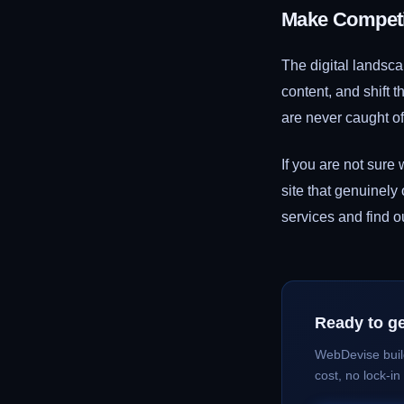
Make Competit
The digital landsc
content, and shift t
are never caught of
If you are not sure
site that genuinely
services and find 
Ready to ge
WebDevise buil
cost, no lock-in