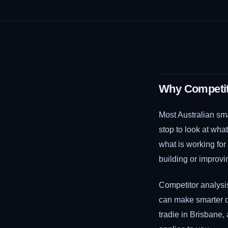
Why Competito
Most Australian sma
stop to look at wha
what is working fo
building or improvi
Competitor analysi
can make smarter d
tradie in Brisbane,