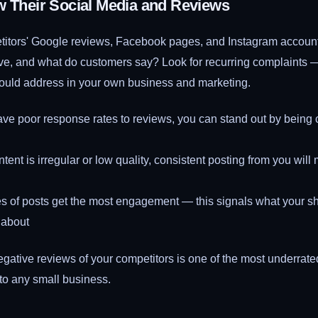
w Their Social Media and Reviews
titors' Google reviews, Facebook pages, and Instagram accou
ve, and what do customers say? Look for recurring complaints 
uld address in your own business and marketing.
have poor response rates to reviews, you can stand out by being 
content is irregular or low quality, consistent posting from you wil
s of posts get the most engagement — this signals what your sh
 about
gative reviews of your competitors is one of the most underrate
to any small business.