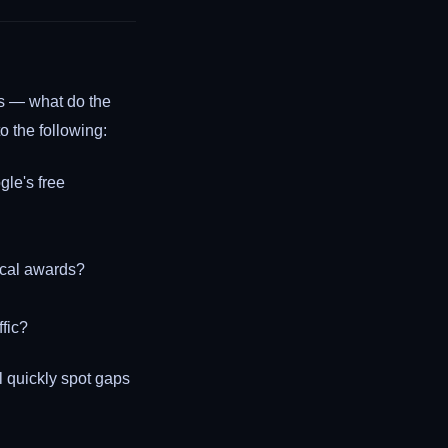
rns — what do the
o the following:
gle's free
local awards?
ffic?
 quickly spot gaps