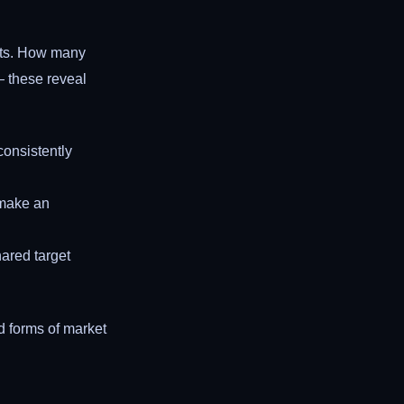
nts. How many
— these reveal
consistently
l make an
ared target
d forms of market