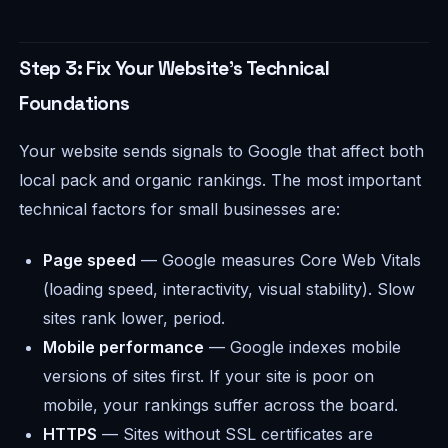
Step 3: Fix Your Website's Technical
Foundations
Your website sends signals to Google that affect both
local pack and organic rankings. The most important
technical factors for small businesses are:
Page speed
— Google measures Core Web Vitals
(loading speed, interactivity, visual stability). Slow
sites rank lower, period.
Mobile performance
— Google indexes mobile
versions of sites first. If your site is poor on
mobile, your rankings suffer across the board.
HTTPS
— Sites without SSL certificates are