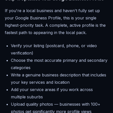
If you're a local business and haven't fully set up
your Google Business Profile, this is your single
highest-priority task. A complete, active profile is the
fastest path to appearing in the local pack.
Verify your listing (postcard, phone, or video
verification)
Choose the most accurate primary and secondary
categories
Write a genuine business description that includes
your key services and location
Add your service areas if you work across
multiple suburbs
Upload quality photos — businesses with 100+
photos get significantly more profile views