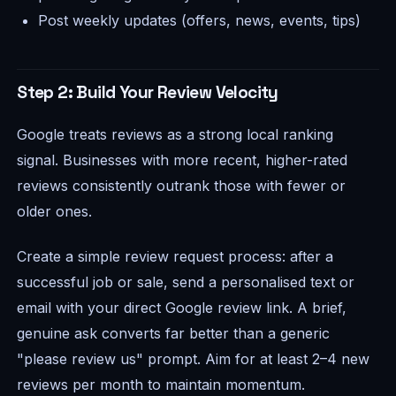
Post weekly updates (offers, news, events, tips)
Step 2: Build Your Review Velocity
Google treats reviews as a strong local ranking
signal. Businesses with more recent, higher-rated
reviews consistently outrank those with fewer or
older ones.
Create a simple review request process: after a
successful job or sale, send a personalised text or
email with your direct Google review link. A brief,
genuine ask converts far better than a generic
"please review us" prompt. Aim for at least 2–4 new
reviews per month to maintain momentum.