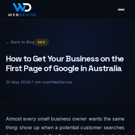
← Back to Blog
SEO
How to Get Your Business on the
First Page of Google in Australia
20 May 2026
7
min read
WebDevise
Almost every small business owner wants the same
thing: show up when a potential customer searches