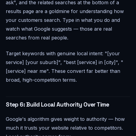
ask", and the related searches at the bottom of a
results page are a goldmine for understanding how
your customers search. Type in what you do and
watch what Google suggests — those are real
searches from real people.
Target keywords with genuine local intent: "[your
service] [your suburb]", "best [service] in [city]", "
[service] near me". These convert far better than
broad, high-competition terms.
Step 6: Build Local Authority Over Time
Google's algorithm gives weight to authority — how
much it trusts your website relative to competitors.