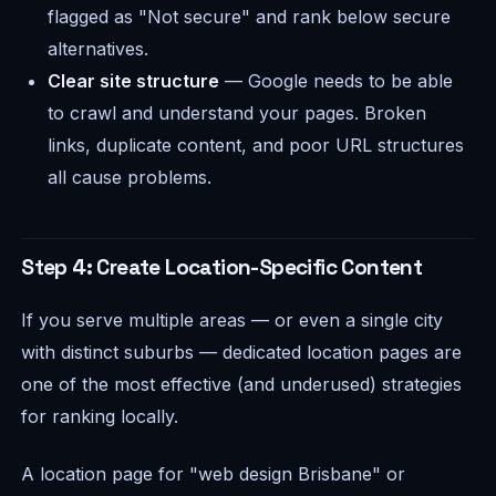
flagged as "Not secure" and rank below secure
alternatives.
Clear site structure
— Google needs to be able
to crawl and understand your pages. Broken
links, duplicate content, and poor URL structures
all cause problems.
Step 4: Create Location-Specific Content
If you serve multiple areas — or even a single city
with distinct suburbs — dedicated location pages are
one of the most effective (and underused) strategies
for ranking locally.
A location page for "web design Brisbane" or