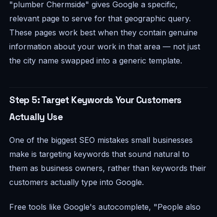
"plumber Chermside" gives Google a specific,
relevant page to serve for that geographic query.
These pages work best when they contain genuine
information about your work in that area — not just
the city name swapped into a generic template.
Step 5: Target Keywords Your Customers
Actually Use
One of the biggest SEO mistakes small businesses
make is targeting keywords that sound natural to
them as business owners, rather than keywords their
customers actually type into Google.
Free tools like Google's autocomplete, "People also