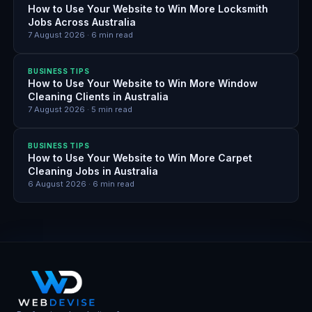
How to Use Your Website to Win More Locksmith
Jobs Across Australia
7 August 2026
·
6
min read
BUSINESS TIPS
How to Use Your Website to Win More Window
Cleaning Clients in Australia
7 August 2026
·
5
min read
BUSINESS TIPS
How to Use Your Website to Win More Carpet
Cleaning Jobs in Australia
6 August 2026
·
6
min read