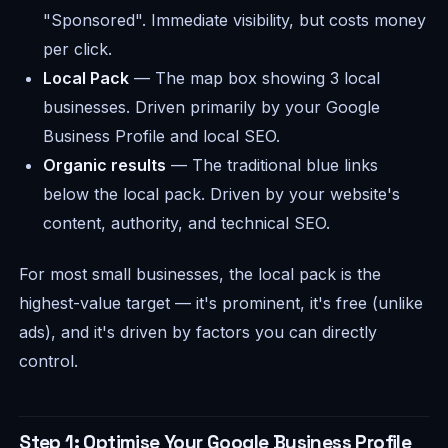
"Sponsored". Immediate visibility, but costs money
per click.
Local Pack
— The map box showing 3 local
businesses. Driven primarily by your Google
Business Profile and local SEO.
Organic results
— The traditional blue links
below the local pack. Driven by your website's
content, authority, and technical SEO.
For most small businesses, the local pack is the
highest-value target — it's prominent, it's free (unlike
ads), and it's driven by factors you can directly
control.
Step 1: Optimise Your Google Business Profile