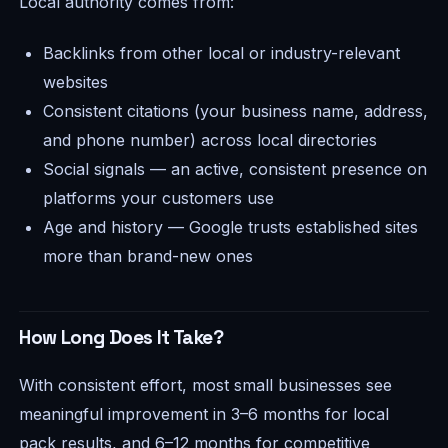
Local authority comes from:
Backlinks from other local or industry-relevant
websites
Consistent citations (your business name, address,
and phone number) across local directories
Social signals — an active, consistent presence on
platforms your customers use
Age and history — Google trusts established sites
more than brand-new ones
How Long Does It Take?
With consistent effort, most small businesses see
meaningful improvement in 3–6 months for local
pack results, and 6–12 months for competitive