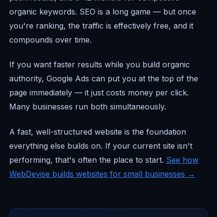
organic keywords. SEO is a long game — but once
you're ranking, the traffic is effectively free, and it
compounds over time.
If you want faster results while you build organic
authority, Google Ads can put you at the top of the
page immediately — it just costs money per click.
Many businesses run both simultaneously.
A fast, well-structured website is the foundation
everything else builds on. If your current site isn't
performing, that's often the place to start.
See how
WebDevise builds websites for small businesses →