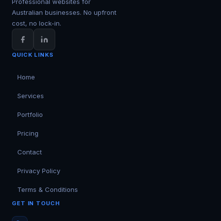
Professional websites for
Australian businesses. No upfront
cost, no lock-in.
QUICK LINKS
Home
Services
Portfolio
Pricing
Contact
Privacy Policy
Terms & Conditions
GET IN TOUCH