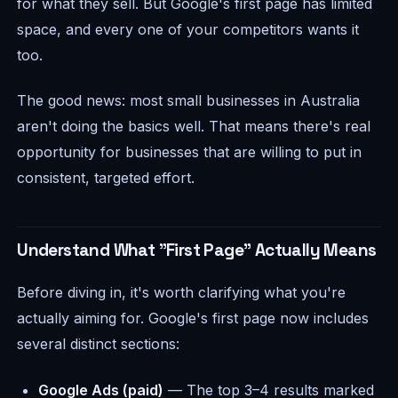
for what they sell. But Google's first page has limited
space, and every one of your competitors wants it
too.
The good news: most small businesses in Australia
aren't doing the basics well. That means there's real
opportunity for businesses that are willing to put in
consistent, targeted effort.
Understand What "First Page" Actually Means
Before diving in, it's worth clarifying what you're
actually aiming for. Google's first page now includes
several distinct sections:
Google Ads (paid)
— The top 3–4 results marked