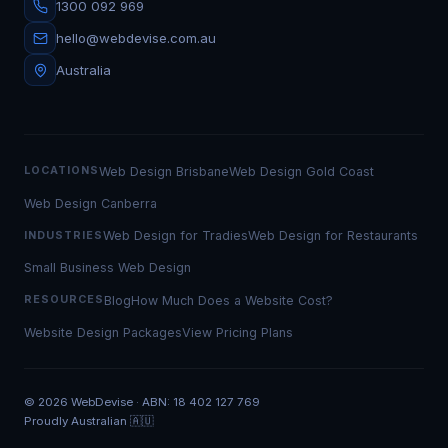
1300 092 969
hello@webdevise.com.au
Australia
Web Design Brisbane
Web Design Gold Coast
LOCATIONS
Web Design Canberra
Web Design for Tradies
Web Design for Restaurants
INDUSTRIES
Small Business Web Design
Blog
How Much Does a Website Cost?
RESOURCES
Website Design Packages
View Pricing Plans
©
2026
WebDevise · ABN: 18 402 127 769
Proudly Australian 🇦🇺