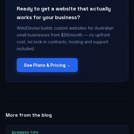
Ready to get a website that actually
works for your business?
WebDevise builds custom websites for Australian
small businesses from $99/month — no upfront
cost, no lock-in contracts, hosting and support
included.
See Plans & Pricing →
More from the blog
BUSINESS TIPS