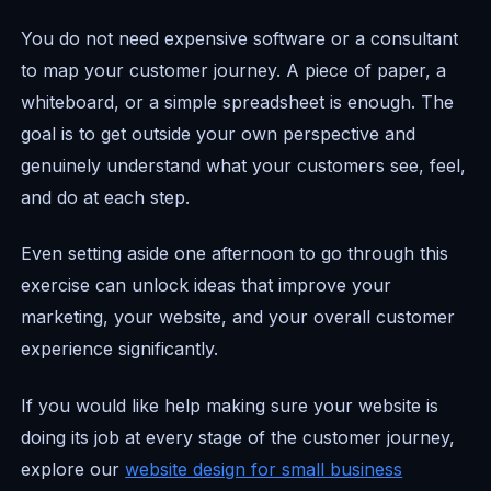
You do not need expensive software or a consultant
to map your customer journey. A piece of paper, a
whiteboard, or a simple spreadsheet is enough. The
goal is to get outside your own perspective and
genuinely understand what your customers see, feel,
and do at each step.
Even setting aside one afternoon to go through this
exercise can unlock ideas that improve your
marketing, your website, and your overall customer
experience significantly.
If you would like help making sure your website is
doing its job at every stage of the customer journey,
explore our
website design for small business