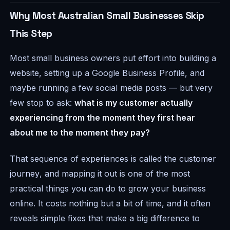
Why Most Australian Small Businesses Skip
This Step
Most small business owners put effort into building a
website, setting up a Google Business Profile, and
maybe running a few social media posts — but very
few stop to ask:
what is my customer actually
experiencing from the moment they first hear
about me to the moment they pay?
That sequence of experiences is called the
customer
journey
, and mapping it out is one of the most
practical things you can do to grow your business
online. It costs nothing but a bit of time, and it often
reveals simple fixes that make a big difference to