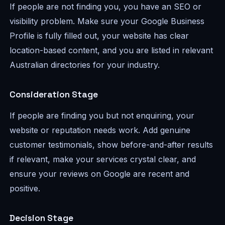
If people are not finding you, you have an SEO or
visibility problem. Make sure your Google Business
Profile is fully filled out, your website has clear
location-based content, and you are listed in relevant
Australian directories for your industry.
Consideration Stage
If people are finding you but not enquiring, your
website or reputation needs work. Add genuine
customer testimonials, show before-and-after results
if relevant, make your services crystal clear, and
ensure your reviews on Google are recent and
positive.
Decision Stage