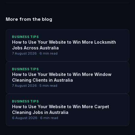
More from the blog
BUSINESS TIPS
How to Use Your Website to Win More Locksmith
Jobs Across Australia
7 August 2026
·
6
min read
BUSINESS TIPS
How to Use Your Website to Win More Window
Cleaning Clients in Australia
7 August 2026
·
5
min read
BUSINESS TIPS
How to Use Your Website to Win More Carpet
Cleaning Jobs in Australia
6 August 2026
·
6
min read