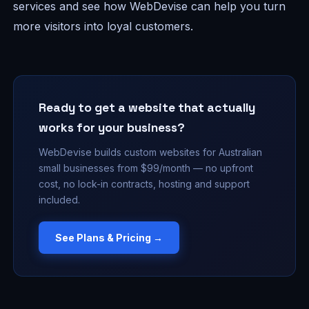
services and see how WebDevise can help you turn
more visitors into loyal customers.
Ready to get a website that actually
works for your business?
WebDevise builds custom websites for Australian
small businesses from $99/month — no upfront
cost, no lock-in contracts, hosting and support
included.
See Plans & Pricing →