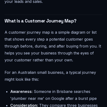
your leads and sales.
What Is a Customer Journey Map?
A customer journey map is a simple diagram or list
that shows every step a potential customer goes
through before, during, and after buying from you. It
helps you see your business through the eyes of
your customer rather than your own.
For an Australian small business, a typical journey
might look like this:
Awareness:
Someone in Brisbane searches
'plumber near me' on Google after a burst pipe
Consideration:
They compare three businesses