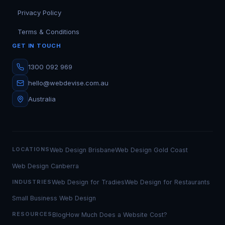
Privacy Policy
Terms & Conditions
GET IN TOUCH
1300 092 969
hello@webdevise.com.au
Australia
Web Design Brisbane
Web Design Gold Coast
LOCATIONS
Web Design Canberra
Web Design for Tradies
Web Design for Restaurants
INDUSTRIES
Small Business Web Design
Blog
How Much Does a Website Cost?
RESOURCES