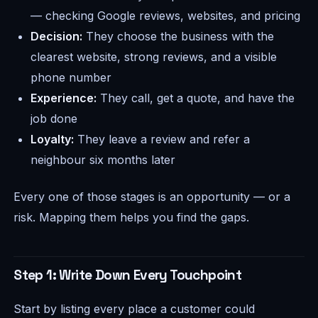
— checking Google reviews, websites, and pricing
Decision:
They choose the business with the
clearest website, strong reviews, and a visible
phone number
Experience:
They call, get a quote, and have the
job done
Loyalty:
They leave a review and refer a
neighbour six months later
Every one of those stages is an opportunity — or a
risk. Mapping them helps you find the gaps.
Step 1: Write Down Every Touchpoint
Start by listing every place a customer could