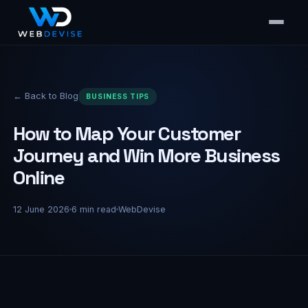
← Back to Blog
BUSINESS TIPS
How to Map Your Customer
Journey and Win More Business
Online
12 June 2026
6
min read
WebDevise