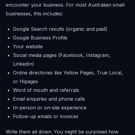
encounter your business. For most Australian small
businesses, this includes:
Google Search results (organic and paid)
Google Business Profile
Your website
Social media pages (Facebook, Instagram,
LinkedIn)
Online directories like Yellow Pages, True Local,
or Hipages
Word of mouth and referrals
Email enquiries and phone calls
In-person or on-site experience
Follow-up emails or invoices
Write them all down. You might be surprised how