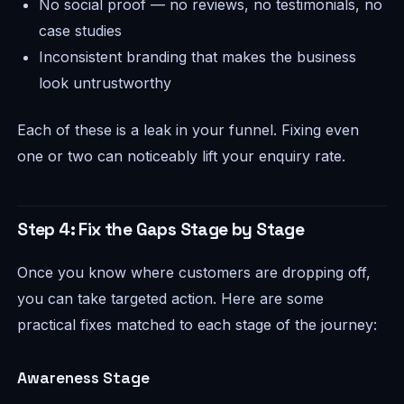
No social proof — no reviews, no testimonials, no
case studies
Inconsistent branding that makes the business
look untrustworthy
Each of these is a leak in your funnel. Fixing even
one or two can noticeably lift your enquiry rate.
Step 4: Fix the Gaps Stage by Stage
Once you know where customers are dropping off,
you can take targeted action. Here are some
practical fixes matched to each stage of the journey:
Awareness Stage