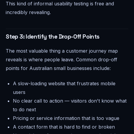
This kind of informal usability testing is free and
incredibly revealing.
Step 3: Identify the Drop-Off Points
The most valuable thing a customer journey map
reveals is where people
leave
. Common drop-off
points for Australian small businesses include:
A slow-loading website that frustrates mobile
users
No clear call to action — visitors don't know what
to do next
Pricing or service information that is too vague
A contact form that is hard to find or broken