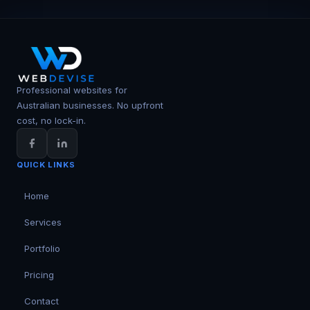
Professional websites for
Australian businesses. No upfront
cost, no lock-in.
QUICK LINKS
Home
Services
Portfolio
Pricing
Contact