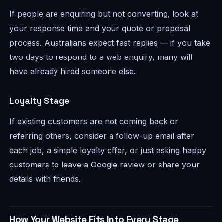
If people are enquiring but not converting, look at
your response time and your quote or proposal
process. Australians expect fast replies — if you take
two days to respond to a web enquiry, many will
have already hired someone else.
Loyalty Stage
If existing customers are not coming back or
referring others, consider a follow-up email after
each job, a simple loyalty offer, or just asking happy
customers to leave a Google review or share your
details with friends.
How Your Website Fits Into Every Stage