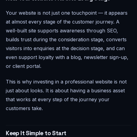
Your website is not just one touchpoint — it appears
at almost every stage of the customer journey. A
well-built site supports awareness through SEO,
builds trust during the consideration stage, converts
visitors into enquiries at the decision stage, and can
even support loyalty with a blog, newsletter sign-up,
or client portal.
This is why investing in a professional website is not
just about looks. It is about having a business asset
that works at every step of the journey your
customers take.
Keep It Simple to Start