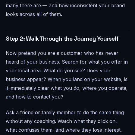
many there are — and how inconsistent your brand
looks across all of them.
Step 2: Walk Through the Journey Yourself
Now pretend you are a customer who has never
heard of your business. Search for what you offer in
your local area. What do you see? Does your
business appear? When you land on your website, is
it immediately clear what you do, where you operate,
and how to contact you?
Ask a friend or family member to do the same thing
without any coaching. Watch what they click on,
what confuses them, and where they lose interest.