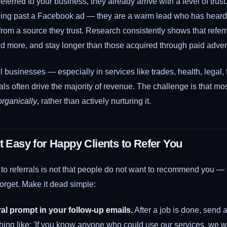
erred to your business, they already arrive with a level of trust
lling past a Facebook ad — they are a warm lead who has hear
from a source they trust. Research consistently shows that refe
nd more, and stay longer than those acquired through paid advert
l businesses — especially in services like trades, health, legal,
als often drive the majority of revenue. The challenge is that mo
organically
, rather than actively nurturing it.
t Easy for Happy Clients to Refer You
 to referrals is not that people do not want to recommend you — it
orget. Make it dead simple:
ral prompt in your follow-up emails.
After a job is done, send 
hing like: 'If you know anyone who could use our services, we w