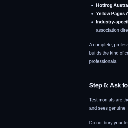
Hotfrog Austra
Yellow Pages A
Industry-specif
association dire
A complete, profess
builds the kind of c
professionals.
Step 6: Ask f
Testimonials are th
and sees genuine, sp
Do not bury your te