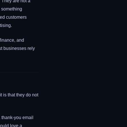
. They are not a
d something
rred customers
ising.
 finance, and
st businesses rely
 is that they do not
a thank-you email
ould love a