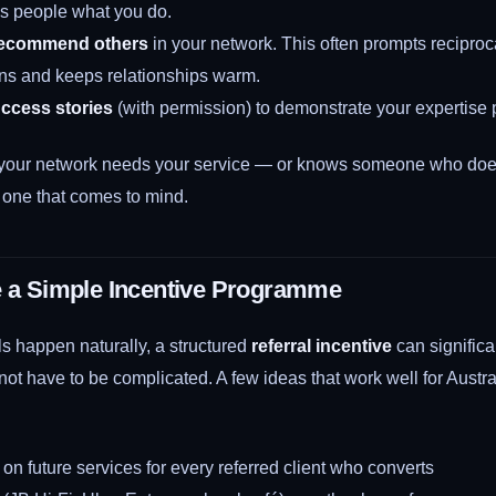
s people what you do.
recommend others
in your network. This often prompts reciproc
s and keeps relationships warm.
uccess stories
(with permission) to demonstrate your expertise p
our network needs your service — or knows someone who doe
t one that comes to mind.
e a Simple Incentive Programme
s happen naturally, a structured
referral incentive
can significa
ot have to be complicated. A few ideas that work well for Austra
 on future services for every referred client who converts