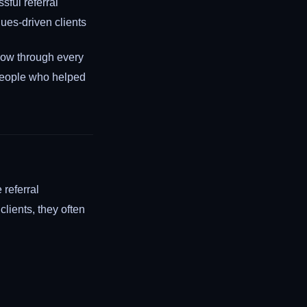
sful referral
lues-driven clients
low through every
 people who helped
 referral
clients, they often