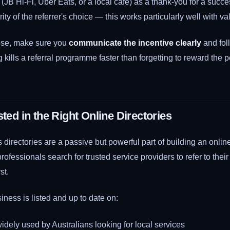
 (JB Hi-Fi, Uber Eats, or a local café) as a thank-you for a succes
ity of the referrer's choice — this works particularly well with va
se, make sure you
communicate the incentive clearly
and fol
g kills a referral programme faster than forgetting to reward the
sted in the Right Online Directories
 directories are a passive but powerful part of building an online
fessionals search for trusted service providers to refer to their 
st.
ness is listed and up to date on:
dely used by Australians looking for local services