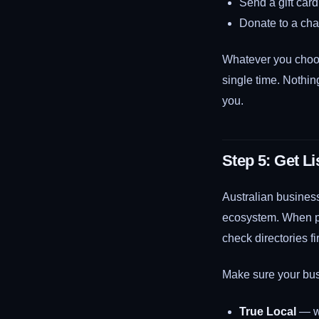
Send a gift card
Donate to a char
Whatever you choo
single time. Nothin
you.
Step 5: Get Li
Australian business
ecosystem. When pro
check directories fir
Make sure your busi
True Local
— wi