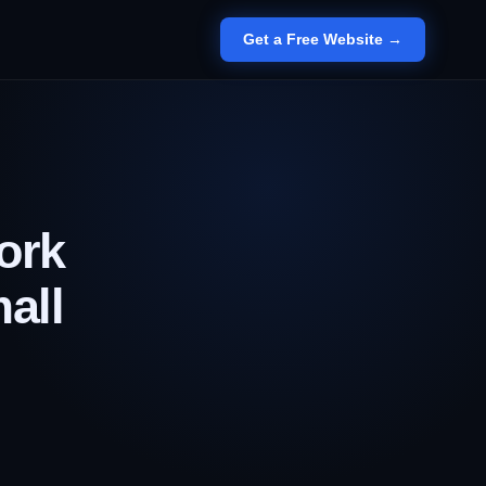
Get a Free Website →
ork
all