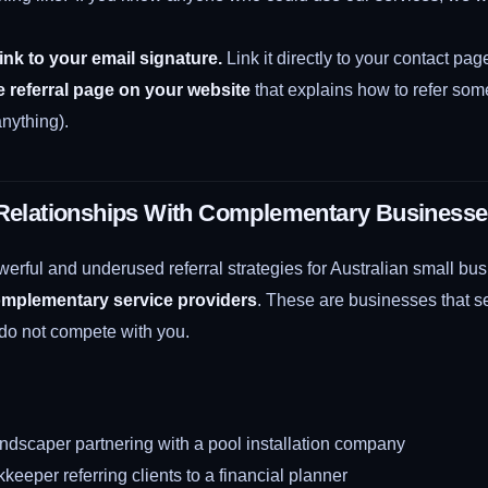
link to your email signature.
Link it directly to your contact pag
e referral page on your website
that explains how to refer so
 anything).
 Relationships With Complementary Business
erful and underused referral strategies for Australian small bus
omplementary service providers
. These are businesses that 
 do not compete with you.
ndscaper partnering with a pool installation company
eeper referring clients to a financial planner