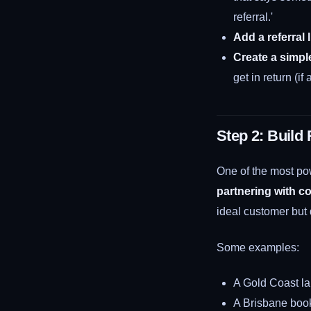
referral.'
Add a referral 
Create a simpl
get in return (if
Step 2: Build
One of the most pow
partnering with c
ideal customer but
Some examples:
A Gold Coast la
A Brisbane bookk