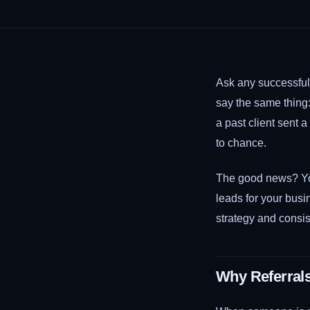
Ask any successful 
say the same thing
a past client sent 
to chance.
The good news? Yo
leads for your busin
strategy and consis
Why Referral