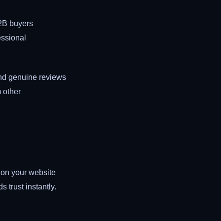
2B buyers
essional
 and genuine reviews
m other
s on your website
s trust instantly.