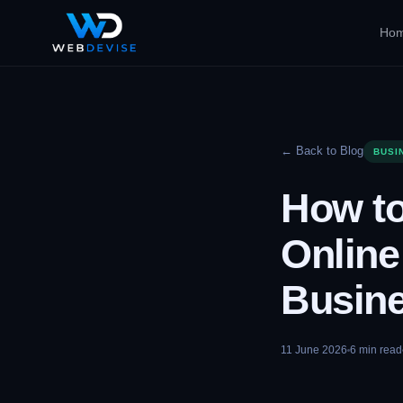
Ho
← Back to Blog
BUSI
How to
Online
Busin
11 June 2026
6
min read