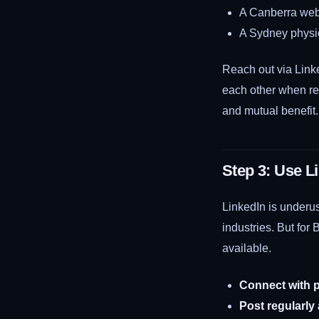
A Canberra web 
A Sydney physio
Reach out via Linke
each other when rel
and mutual benefit.
Step 3: Use L
LinkedIn is underus
industries. But for 
available.
Connect with p
Post regularly