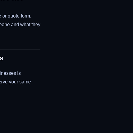
e or quote form.
meone and what they
es
inesses is
serve your same