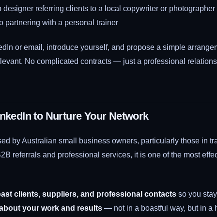
designer referring clients to a local copywriter or photographer
 partnering with a personal trainer
dIn or email, introduce yourself, and propose a simple arrangem
evant. No complicated contracts — just a professional relationsh
inkedIn to Nurture Your Network
ed by Australian small business owners, particularly those in t
B2B referrals and professional services, it is one of the most effe
ast clients, suppliers, and professional contacts
so you stay 
 about your work and results
— not in a boastful way, but in a h