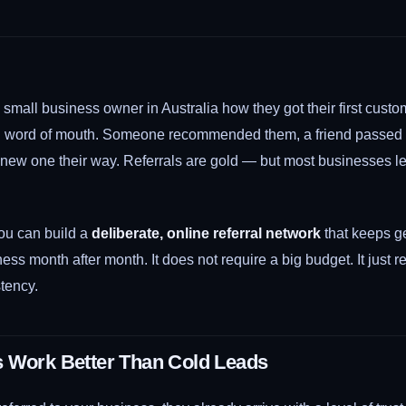
small business owner in Australia how they got their first custo
: word of mouth. Someone recommended them, a friend passed o
a new one their way. Referrals are gold — but most businesses l
u can build a
deliberate, online referral network
that keeps g
ess month after month. It does not require a big budget. It just re
tency.
s Work Better Than Cold Leads