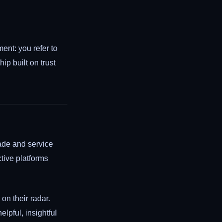
ent: you refer to
ip built on trust
rade and service
ctive platforms
on their radar.
elpful, insightful