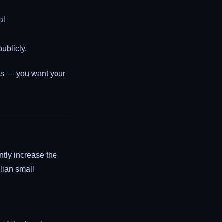
al
ublicly.
s — you want your
ntly increase the
lian small