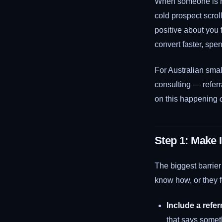
When someone is ref
cold prospect scro
positive about you 
convert faster, spe
For Australian smal
consulting — referr
on this happening
Step 1: Make I
The biggest barrier
know how, or they f
Include a refer
that says somet