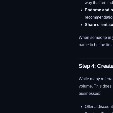
way that remind
Endorse and 
recommendation
Share client s
When someone in y
name to be the firs
Step 4: Creat
While many referral
volume. This does n
businesses:
Offer a discount