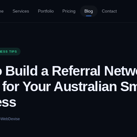
me
Services
Portfolio
Pricing
Blog
Contact
NESS TIPS
 Build a Referral Netw
 for Your Australian Sm
ess
WebDevise