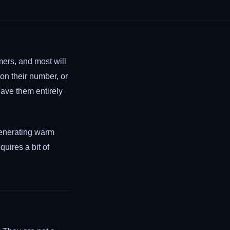
mers, and most will
n their number, or
eave them entirely
enerating warm
quires a bit of