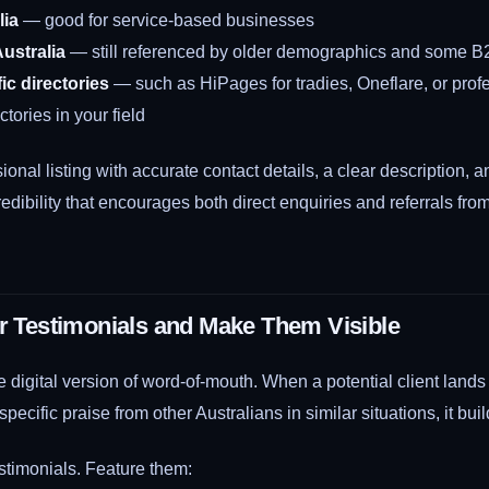
lia
— good for service-based businesses
ustralia
— still referenced by older demographics and some B
ic directories
— such as HiPages for tradies, Oneflare, or prof
ctories in your field
ional listing with accurate contact details, a clear description,
redibility that encourages both direct enquiries and referrals fro
or Testimonials and Make Them Visible
e digital version of word-of-mouth. When a potential client land
ecific praise from other Australians in similar situations, it build
stimonials. Feature them: