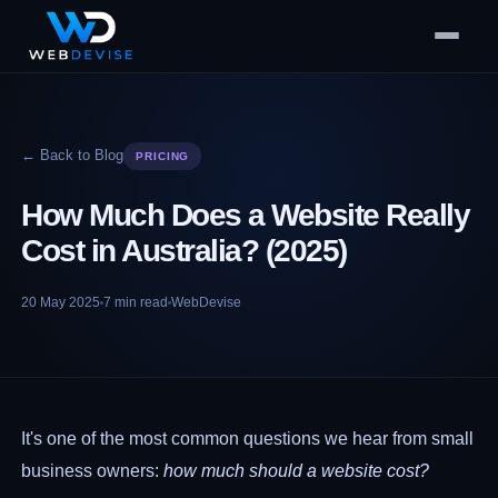
← Back to Blog
PRICING
How Much Does a Website Really
Cost in Australia? (2025)
20 May 2025
7
min read
WebDevise
It's one of the most common questions we hear from small
business owners:
how much should a website cost?