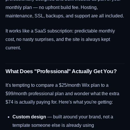
monthly plan — no upfront build fee. Hosting,
maintenance, SSL, backups, and support are all included.
It works like a SaaS subscription: predictable monthly
cost, no nasty surprises, and the site is always kept
current.
What Does "Professional" Actually Get You?
It's tempting to compare a $25/month Wix plan to a
$99/month professional plan and wonder what the extra
$74 is actually paying for. Here's what you're getting:
Custom design
— built around your brand, not a
template someone else is already using