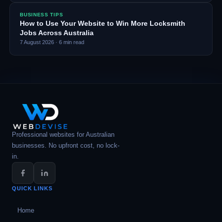
BUSINESS TIPS
How to Use Your Website to Win More Locksmith
Jobs Across Australia
7 August 2026
·
6
min read
Professional websites for Australian
businesses. No upfront cost, no lock-
in.
QUICK LINKS
Home