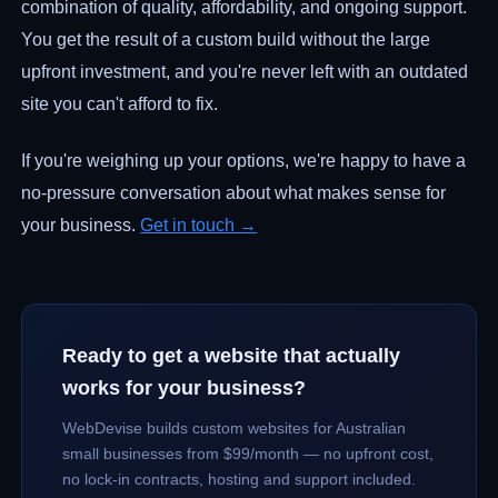
combination of quality, affordability, and ongoing support.
You get the result of a custom build without the large
upfront investment, and you're never left with an outdated
site you can't afford to fix.
If you're weighing up your options, we're happy to have a
no-pressure conversation about what makes sense for
your business.
Get in touch →
Ready to get a website that actually
works for your business?
WebDevise builds custom websites for Australian
small businesses from $99/month — no upfront cost,
no lock-in contracts, hosting and support included.