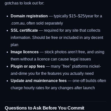
gotchas to look out for:
Domain registration
— typically $15–$25/year for a
.com.au, often sold separately
SSL certificate
— required for any site that collects
information. Should be free or included in any decent
plan
Image licences
— stock photos aren't free, and using
them without a licence can cause legal issues
Plugin or app fees
— many "free" platforms nickel-
and-dime you for the features you actually need
Update and maintenance fees
— one-off builds often
charge hourly rates for any changes after launch
Questions to Ask Before You Commit