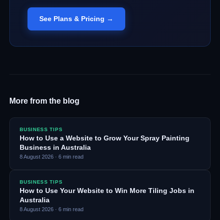
See Plans & Pricing →
More from the blog
BUSINESS TIPS
How to Use a Website to Grow Your Spray Painting
Business in Australia
8 August 2026
·
6
min read
BUSINESS TIPS
How to Use Your Website to Win More Tiling Jobs in
Australia
8 August 2026
·
6
min read