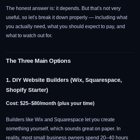
The honest answer is: it depends. But that's not very
useful, so let's break it down properly — including what
you actually need, what you should expect to pay, and
what to watch out for.
The Three Main Options
1. DIY Website Builders (Wix, Squarespace,
Shopify Starter)
Cost: $25–$80/month (plus your time)
Builders like Wix and Squarespace let you create
something yourself, which sounds great on paper. In
reality, most small business owners spend 20–40 hours