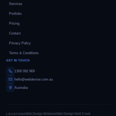
Services
Portfolio
Pricing
Contact
Privacy Policy
Terms & Conditions
GET IN TOUCH
1300 092 969
hello@webdevise.com.au
Australia
Web Design Brisbane
Web Design Gold Coast
LOCATIONS