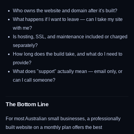
Who owns the website and domain after it's built?
What happens if I want to leave — can I take my site
with me?
Is hosting, SSL, and maintenance included or charged
separately?
How long does the build take, and what do I need to
provide?
What does "support" actually mean — email only, or
can I call someone?
The Bottom Line
For most Australian small businesses, a professionally
built website on a monthly plan offers the best