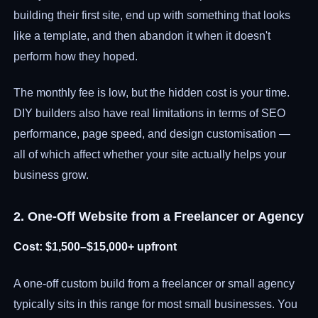
building their first site, end up with something that looks
like a template, and then abandon it when it doesn't
perform how they hoped.
The monthly fee is low, but the hidden cost is your time.
DIY builders also have real limitations in terms of SEO
performance, page speed, and design customisation —
all of which affect whether your site actually helps your
business grow.
2. One-Off Website from a Freelancer or Agency
Cost: $1,500–$15,000+ upfront
A one-off custom build from a freelancer or small agency
typically sits in this range for most small businesses. You