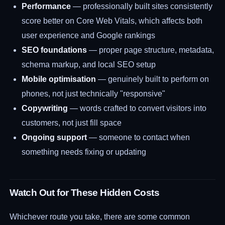
Performance
— professionally built sites consistently
score better on Core Web Vitals, which affects both
user experience and Google rankings
SEO foundations
— proper page structure, metadata,
schema markup, and local SEO setup
Mobile optimisation
— genuinely built to perform on
phones, not just technically "responsive"
Copywriting
— words crafted to convert visitors into
customers, not just fill space
Ongoing support
— someone to contact when
something needs fixing or updating
Watch Out for These Hidden Costs
Whichever route you take, there are some common