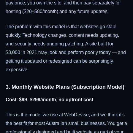
pay once, you own the site, and then pay separately for
hosting ($20–$80/month) and any future updates.
The problem with this model is that websites go stale
quickly. Technology changes, content needs updating,
and security needs ongoing patching. A site built for
$3,000 in 2021 may look and perform poorly today — and
getting it updated or redesigned can be surprisingly
expensive.
3. Monthly Website Plans (Subscription Model)
Cost: $99–$299/month, no upfront cost
This is the model we use at WebDevise, and we think it's
the best fit for most Australian small businesses. You get a
professionally designed and built website as part of your